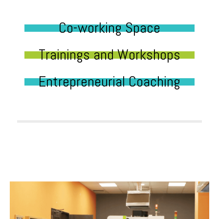
Co-working Space
Trainings and Workshops
Entrepreneurial Coaching