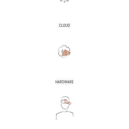
CLOUD
HARDWARE