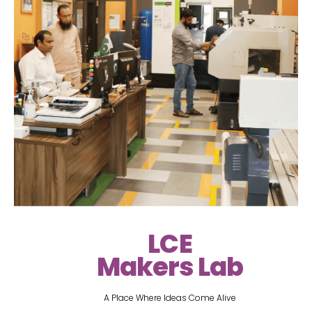
LCE
Makers Lab
A Place Where Ideas Come Alive