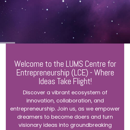
Welcome to the LUMS Centre for
Entrepreneurship (LCE) - Where
Ideas Take Flight!
Discover a vibrant ecosystem of
innovation, collaboration, and
entrepreneurship. Join us, as we empower
dreamers to become doers and turn
visionary ideas into groundbreaking