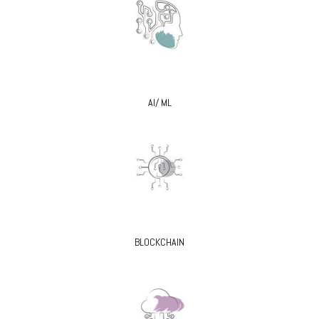
AI/ ML
BLOCKCHAIN