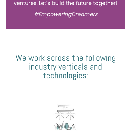
ventures. Let’s build the future together!
#EmpoweringDreamers
We work across the following
industry verticals and
technologies: