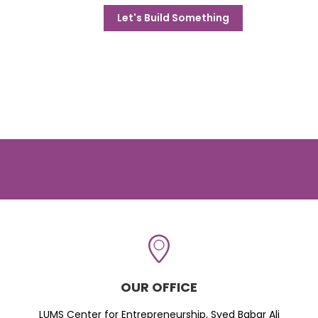
Let's Build Something
OUR OFFICE
LUMS Center for Entrepreneurship, Syed Babar Ali