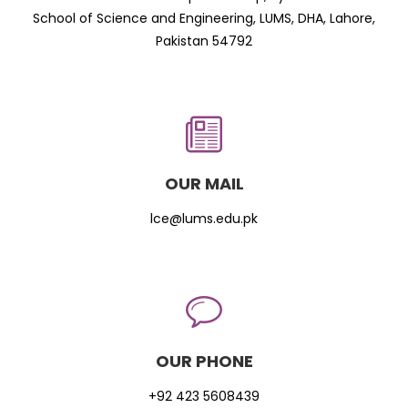
School of Science and Engineering, LUMS, DHA, Lahore,
Pakistan 54792
OUR MAIL
lce@lums.edu.pk
OUR PHONE
+92 423 5608439