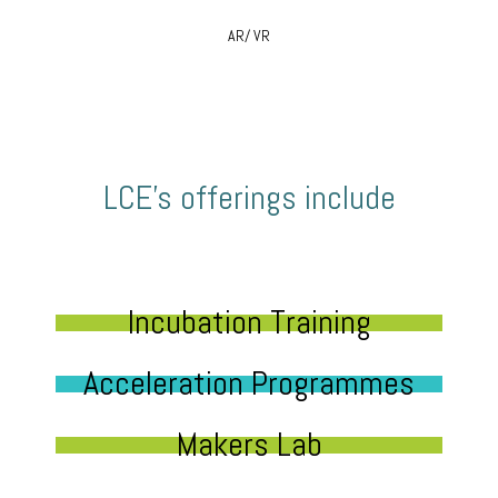
AR/ VR
LCE’s offerings include
Incubation Training
Acceleration Programmes
Makers Lab