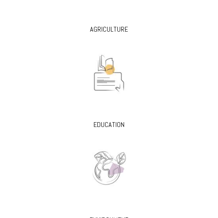
AGRICULTURE
EDUCATION