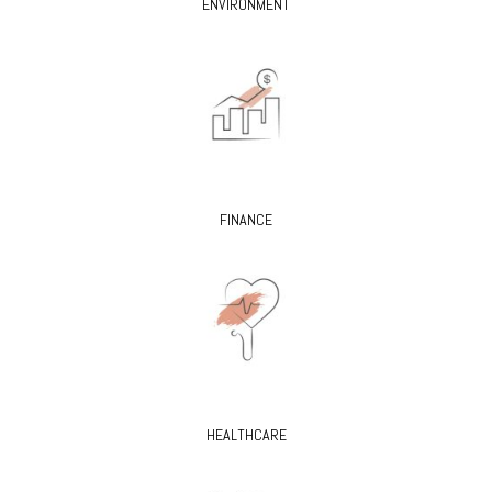
ENVIRONMENT
FINANCE
HEALTHCARE