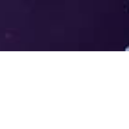
Welcome to the LUMS Centre for
Entrepreneurship (LCE) - Where