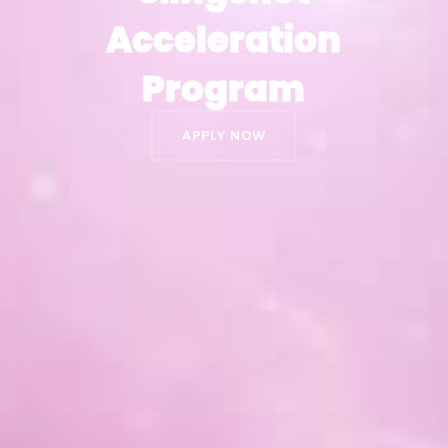
Acceleration
Acceleration
Program
Program
APPLY NOW