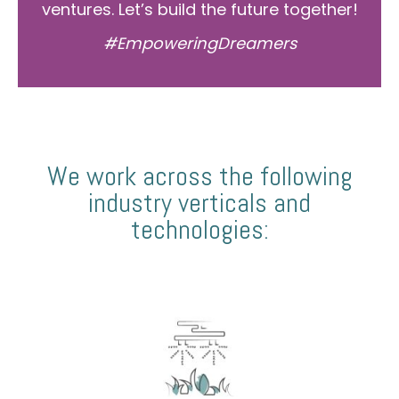
ventures. Let’s build the future together!
#EmpoweringDreamers
We work across the following
industry verticals and
technologies: