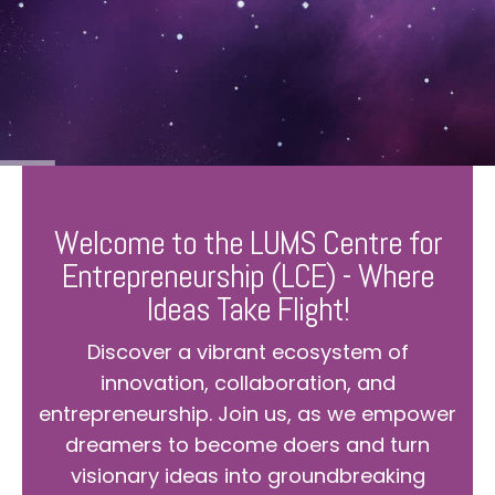
Welcome to the LUMS Centre for
Entrepreneurship (LCE) - Where
Ideas Take Flight!
Discover a vibrant ecosystem of
innovation, collaboration, and
entrepreneurship. Join us, as we empower
dreamers to become doers and turn
visionary ideas into groundbreaking