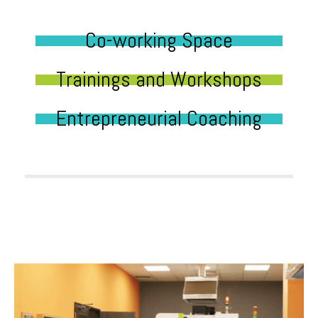
Co-working Space
Trainings and Workshops
Entrepreneurial Coaching