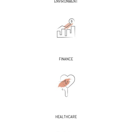
ENVIRONMENT
FINANCE
HEALTHCARE