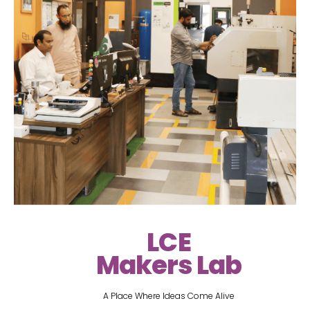
LCE
Makers Lab
A Place Where Ideas Come Alive