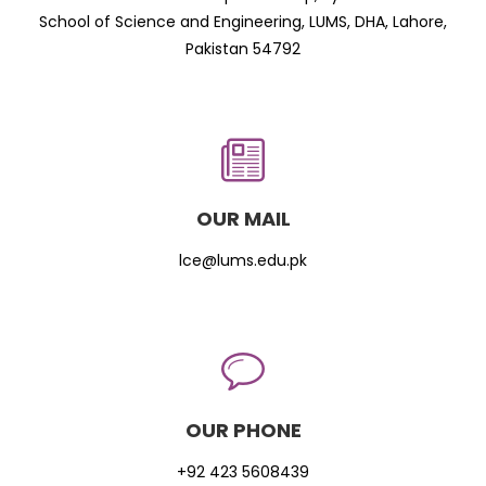
School of Science and Engineering, LUMS, DHA, Lahore,
Pakistan 54792
OUR MAIL
lce@lums.edu.pk
OUR PHONE
+92 423 5608439