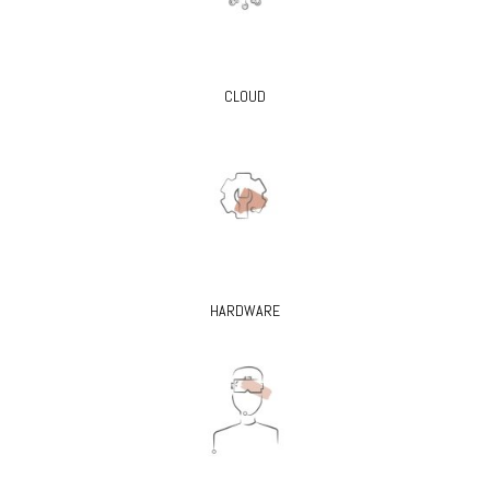
CLOUD
HARDWARE