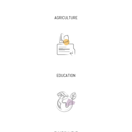
AGRICULTURE
EDUCATION