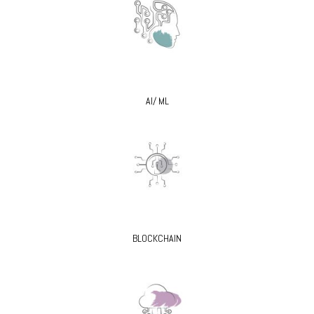
AI/ ML
BLOCKCHAIN