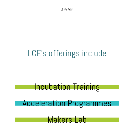
AR/ VR
LCE’s offerings include
Incubation Training
Acceleration Programmes
Makers Lab