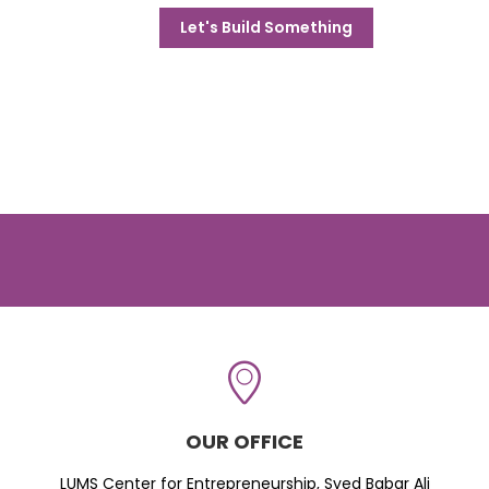
Let's Build Something
OUR OFFICE
LUMS Center for Entrepreneurship, Syed Babar Ali