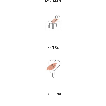
ENVIRONMENT
FINANCE
HEALTHCARE