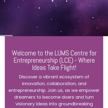
Welcome to the LUMS Centre for
Entrepreneurship (LCE) - Where
Ideas Take Flight!
Discover a vibrant ecosystem of
innovation, collaboration, and
entrepreneurship. Join us, as we empower
dreamers to become doers and turn
visionary ideas into groundbreaking