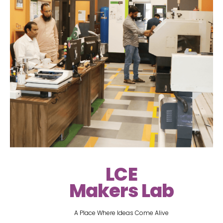
LCE
Makers Lab
A Place Where Ideas Come Alive