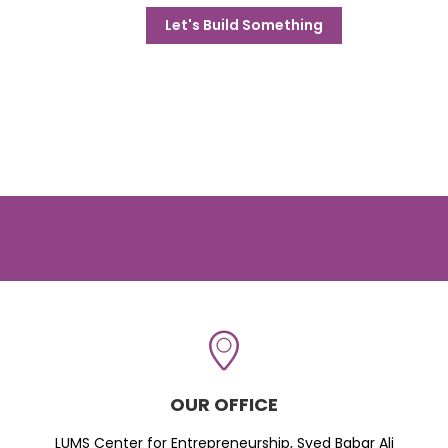
Let's Build Something
OUR OFFICE
LUMS Center for Entrepreneurship, Syed Babar Ali