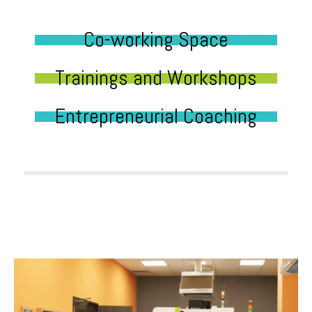
Co-working Space
Trainings and Workshops
Entrepreneurial Coaching