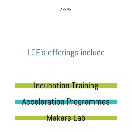
AR/ VR
LCE’s offerings include
Incubation Training
Acceleration Programmes
Makers Lab