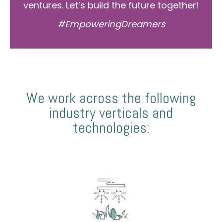
ventures. Let’s build the future together!
#EmpoweringDreamers
We work across the following
industry verticals and
technologies: