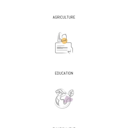
AGRICULTURE
EDUCATION