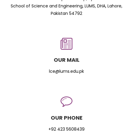
School of Science and Engineering, LUMS, DHA, Lahore,
Pakistan 54792
OUR MAIL
lce@lums.edu.pk
OUR PHONE
+92 423 5608439