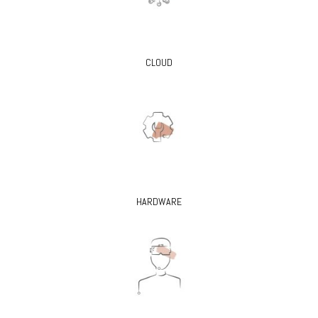
CLOUD
HARDWARE