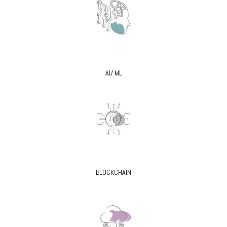
AI/ ML
BLOCKCHAIN