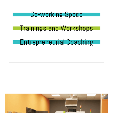
Co-working Space
Trainings and Workshops
Entrepreneurial Coaching