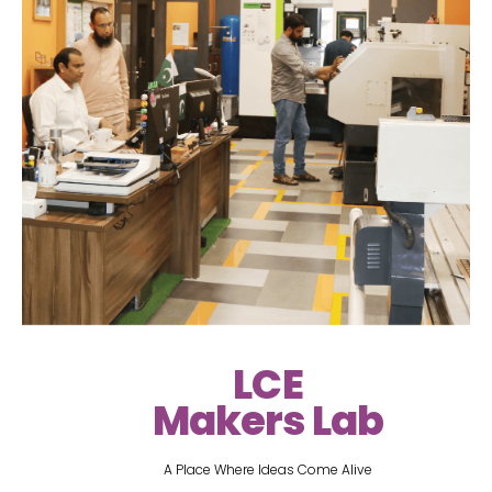
LCE
Makers Lab
A Place Where Ideas Come Alive