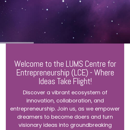
Welcome to the LUMS Centre for
Entrepreneurship (LCE) - Where
Ideas Take Flight!
Discover a vibrant ecosystem of
innovation, collaboration, and
entrepreneurship. Join us, as we empower
dreamers to become doers and turn
visionary ideas into groundbreaking