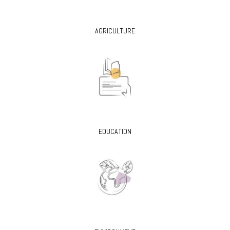
AGRICULTURE
EDUCATION