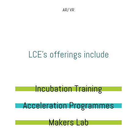
AR/ VR
LCE’s offerings include
Incubation Training
Acceleration Programmes
Makers Lab