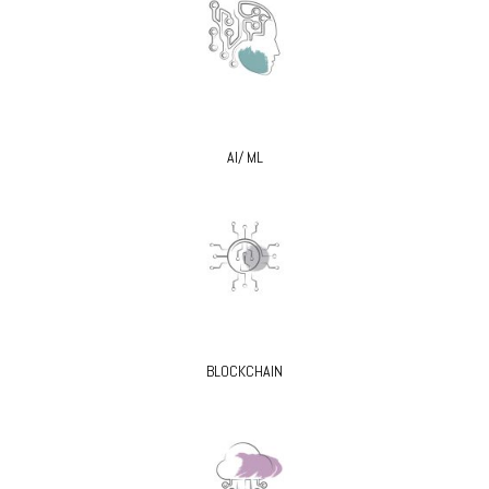
AI/ ML
BLOCKCHAIN