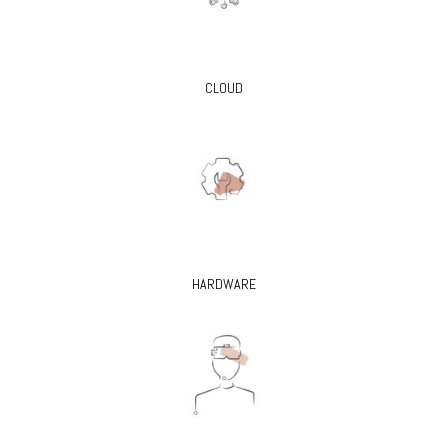
CLOUD
HARDWARE