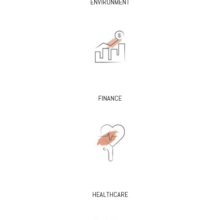
ENVIRONMENT
FINANCE
HEALTHCARE