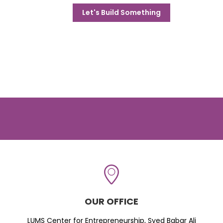
Let's Build Something
OUR OFFICE
LUMS Center for Entrepreneurship, Syed Babar Ali