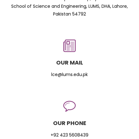
School of Science and Engineering, LUMS, DHA, Lahore,
Pakistan 54792
OUR MAIL
lce@lums.edu.pk
OUR PHONE
+92 423 5608439