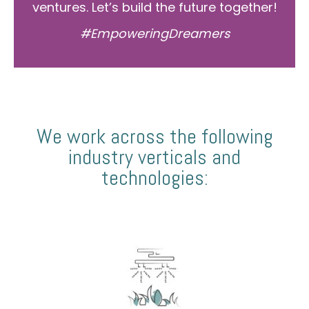
ventures. Let’s build the future together!
#EmpoweringDreamers
We work across the following
industry verticals and
technologies: