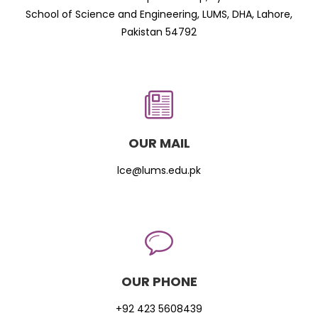
School of Science and Engineering, LUMS, DHA, Lahore,
Pakistan 54792
OUR MAIL
lce@lums.edu.pk
OUR PHONE
+92 423 5608439