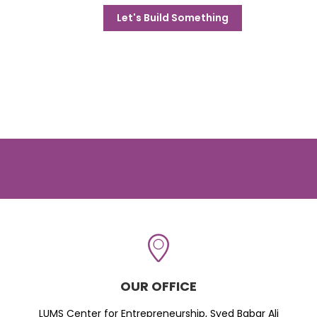
Let's Build Something
OUR OFFICE
LUMS Center for Entrepreneurship, Syed Babar Ali