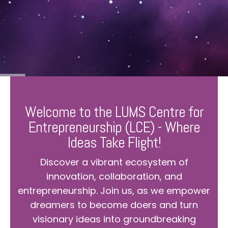
Welcome to the LUMS Centre for
Entrepreneurship (LCE) - Where
Ideas Take Flight!
Discover a vibrant ecosystem of
innovation, collaboration, and
entrepreneurship. Join us, as we empower
dreamers to become doers and turn
visionary ideas into groundbreaking