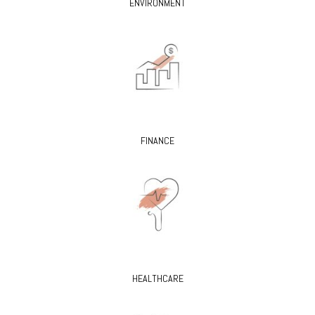
ENVIRONMENT
FINANCE
HEALTHCARE