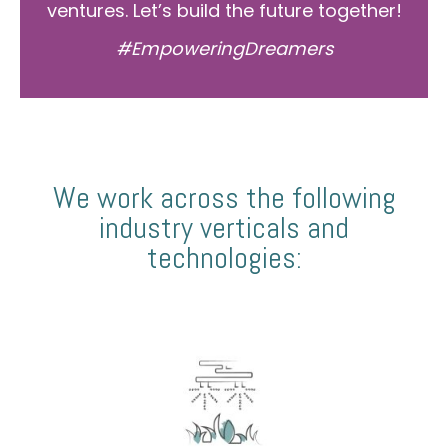
ventures. Let’s build the future together!
#EmpoweringDreamers
We work across the following
industry verticals and
technologies: