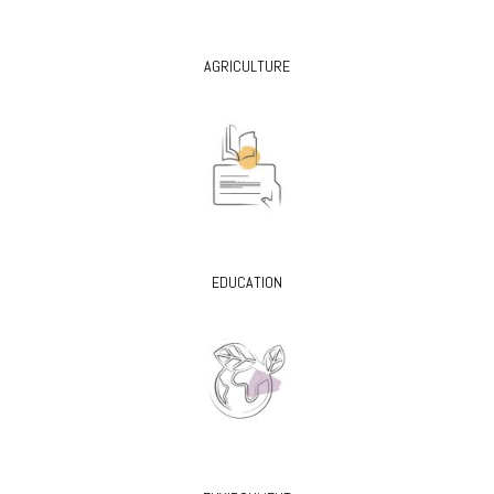
AGRICULTURE
EDUCATION