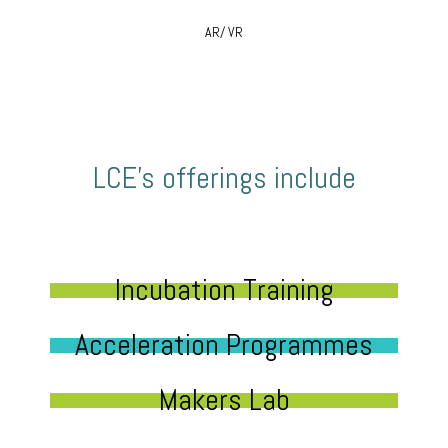
AR/ VR
LCE’s offerings include
Incubation Training
Acceleration Programmes
Makers Lab