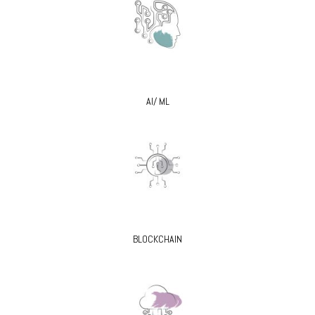
AI/ ML
BLOCKCHAIN