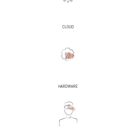
CLOUD
HARDWARE