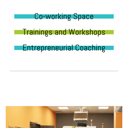
Co-working Space
Trainings and Workshops
Entrepreneurial Coaching