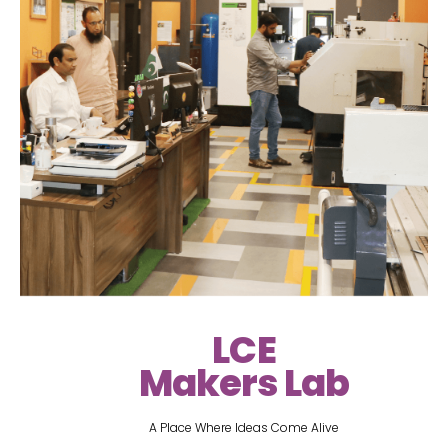
LCE
Makers Lab
A Place Where Ideas Come Alive