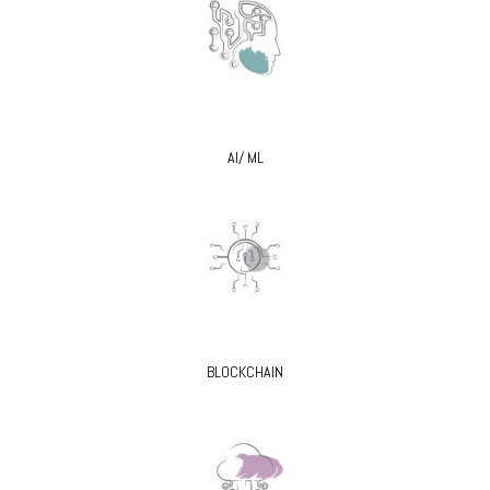
AI/ ML
BLOCKCHAIN