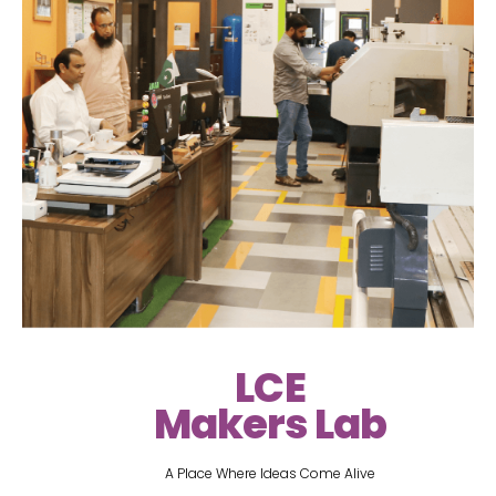
LCE
Makers Lab
A Place Where Ideas Come Alive