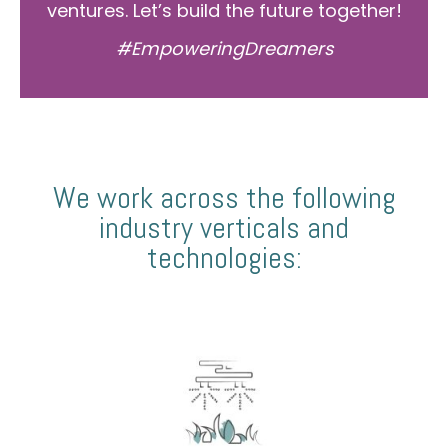
ventures. Let’s build the future together!
#EmpoweringDreamers
We work across the following
industry verticals and
technologies: