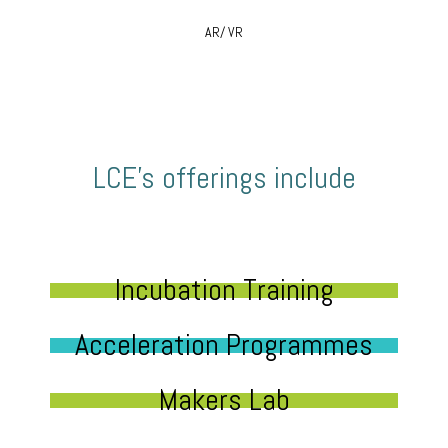
AR/ VR
LCE’s offerings include
Incubation Training
Acceleration Programmes
Makers Lab