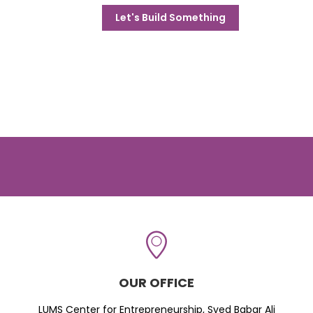
Let's Build Something
OUR OFFICE
LUMS Center for Entrepreneurship, Syed Babar Ali