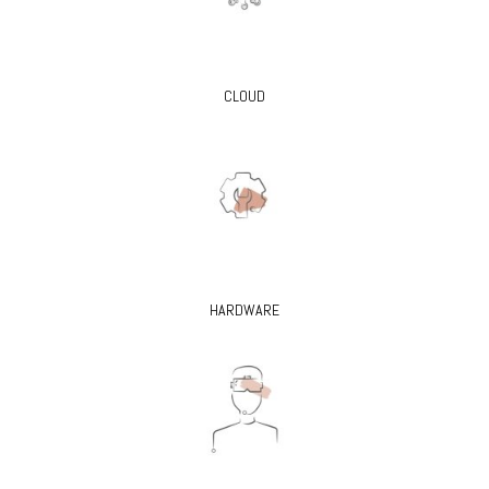
CLOUD
HARDWARE