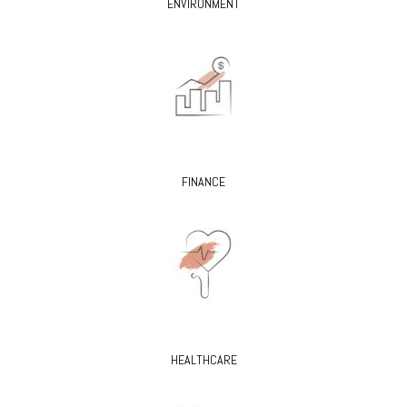
ENVIRONMENT
FINANCE
HEALTHCARE