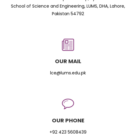
School of Science and Engineering, LUMS, DHA, Lahore,
Pakistan 54792
OUR MAIL
lce@lums.edu.pk
OUR PHONE
+92 423 5608439