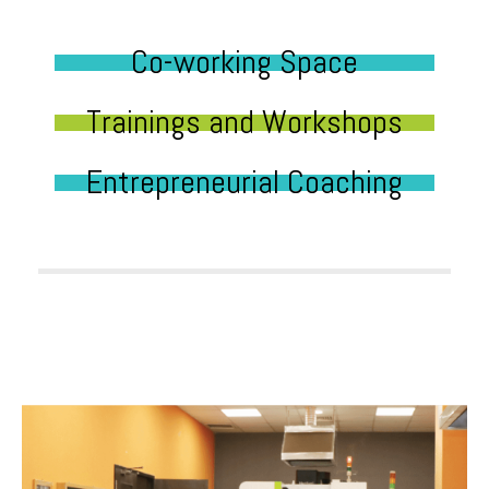
Co-working Space
Trainings and Workshops
Entrepreneurial Coaching