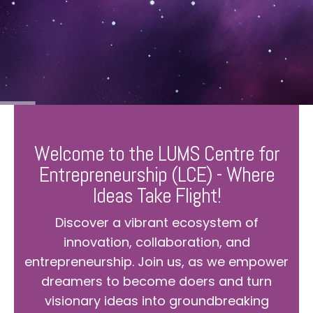
Welcome to the LUMS Centre for
Entrepreneurship (LCE) - Where
Ideas Take Flight!
Discover a vibrant ecosystem of
innovation, collaboration, and
entrepreneurship. Join us, as we empower
dreamers to become doers and turn
visionary ideas into groundbreaking