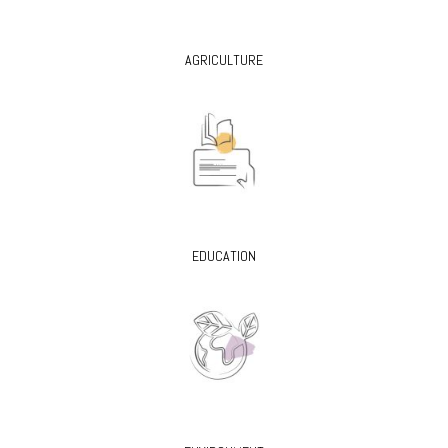
AGRICULTURE
EDUCATION