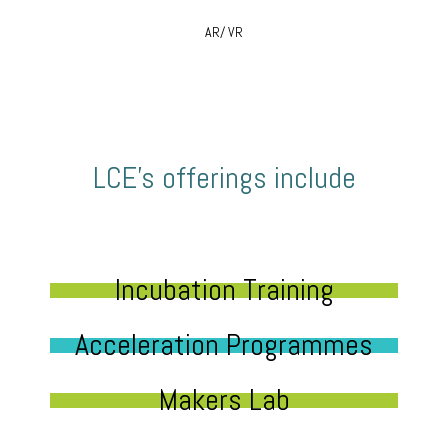
AR/ VR
LCE’s offerings include
Incubation Training
Acceleration Programmes
Makers Lab