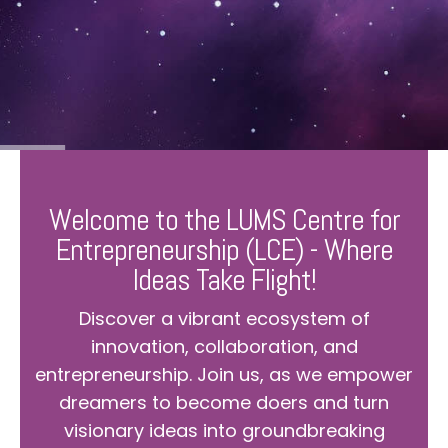
Welcome to the LUMS Centre for
Entrepreneurship (LCE) - Where
Ideas Take Flight!
Discover a vibrant ecosystem of
innovation, collaboration, and
entrepreneurship. Join us, as we empower
dreamers to become doers and turn
visionary ideas into groundbreaking