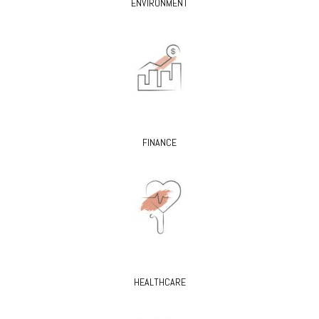
ENVIRONMENT
FINANCE
HEALTHCARE