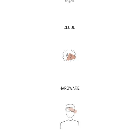
CLOUD
HARDWARE