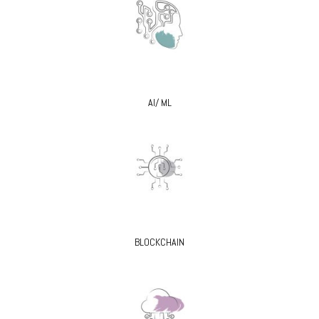
AI/ ML
BLOCKCHAIN