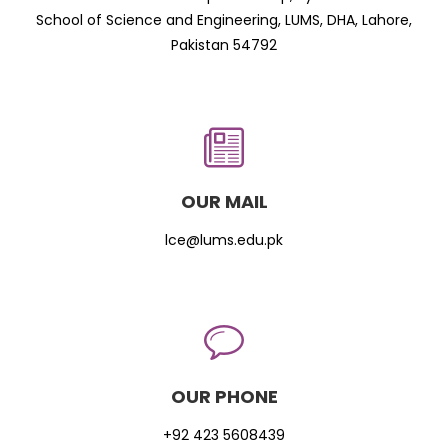
School of Science and Engineering, LUMS, DHA, Lahore,
Pakistan 54792
OUR MAIL
lce@lums.edu.pk
OUR PHONE
+92 423 5608439