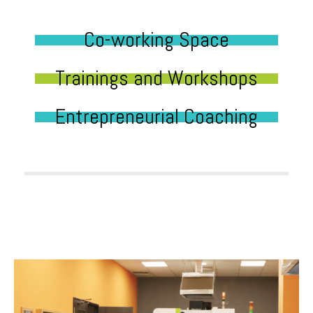
Co-working Space
Trainings and Workshops
Entrepreneurial Coaching