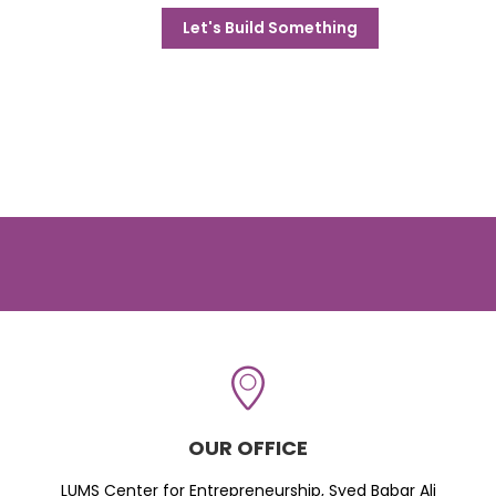
Let's Build Something
OUR OFFICE
LUMS Center for Entrepreneurship, Syed Babar Ali