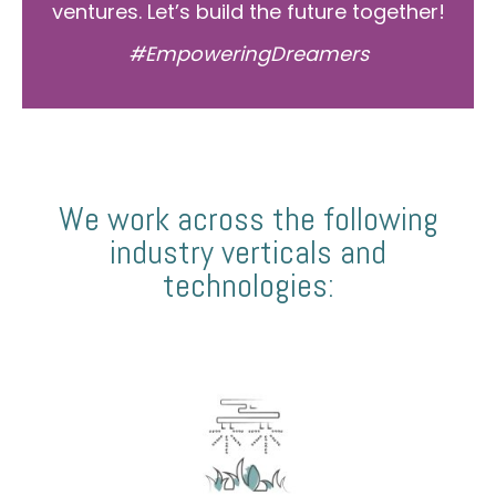
ventures. Let’s build the future together!
#EmpoweringDreamers
We work across the following
industry verticals and
technologies: