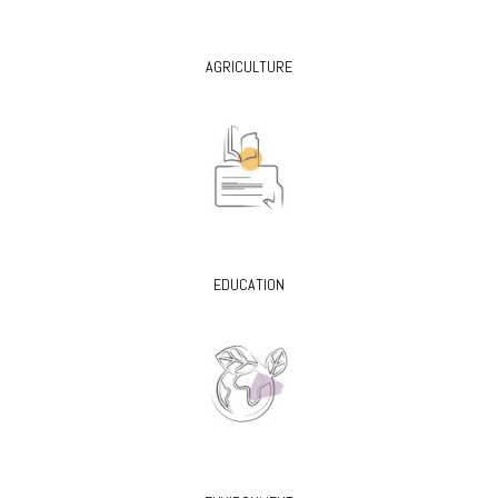
AGRICULTURE
EDUCATION