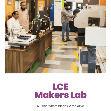
LCE
Makers Lab
A Place Where Ideas Come Alive