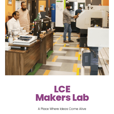
LCE
Makers Lab
A Place Where Ideas Come Alive