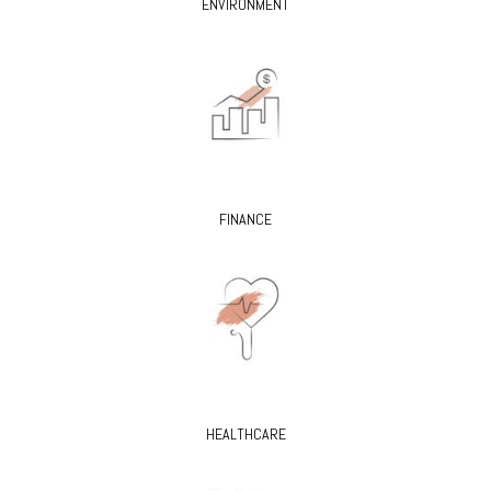
ENVIRONMENT
FINANCE
HEALTHCARE