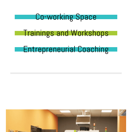
Co-working Space
Trainings and Workshops
Entrepreneurial Coaching