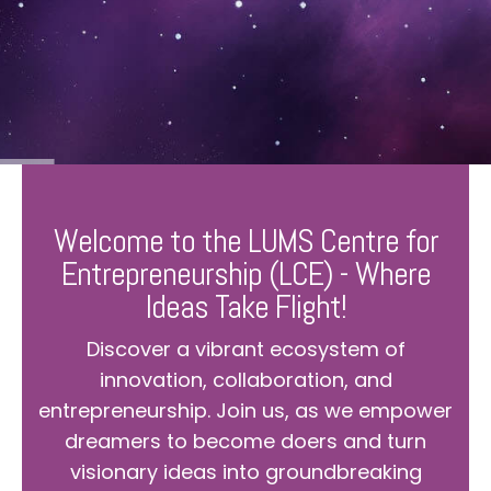
Welcome to the LUMS Centre for
Entrepreneurship (LCE) - Where
Ideas Take Flight!
Discover a vibrant ecosystem of
innovation, collaboration, and
entrepreneurship. Join us, as we empower
dreamers to become doers and turn
visionary ideas into groundbreaking