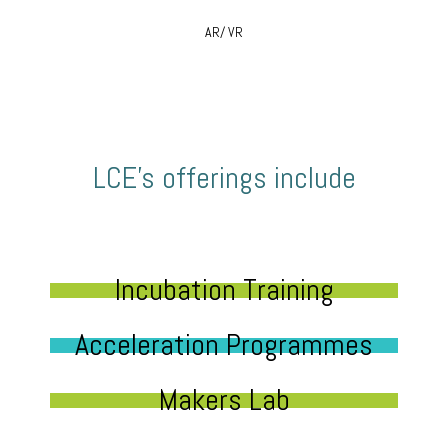
AR/ VR
LCE’s offerings include
Incubation Training
Acceleration Programmes
Makers Lab