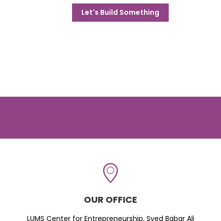
Let's Build Something
OUR OFFICE
LUMS Center for Entrepreneurship, Syed Babar Ali