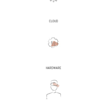
CLOUD
HARDWARE