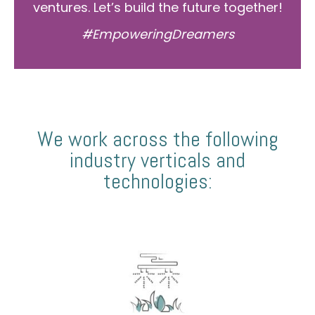
ventures. Let’s build the future together!
#EmpoweringDreamers
We work across the following
industry verticals and
technologies: