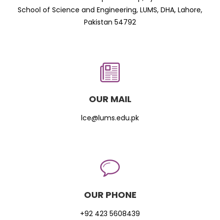
School of Science and Engineering, LUMS, DHA, Lahore,
Pakistan 54792
OUR MAIL
lce@lums.edu.pk
OUR PHONE
+92 423 5608439