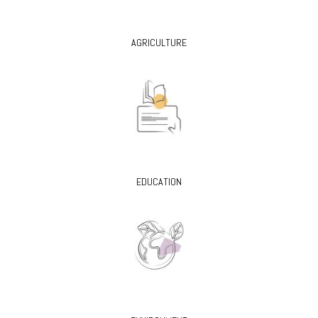
AGRICULTURE
EDUCATION