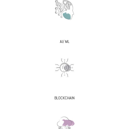
AI/ ML
BLOCKCHAIN