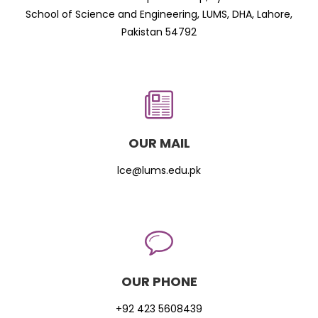
School of Science and Engineering, LUMS, DHA, Lahore,
Pakistan 54792
OUR MAIL
lce@lums.edu.pk
OUR PHONE
+92 423 5608439