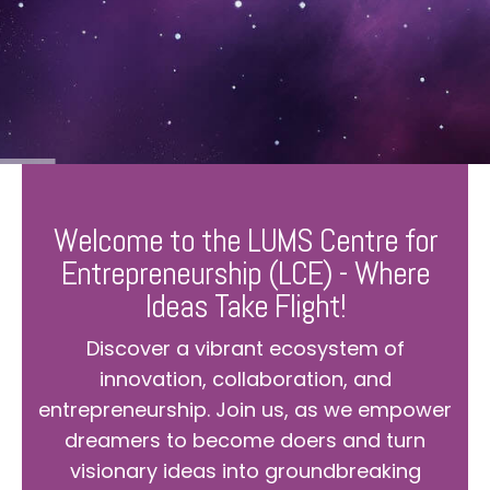
Welcome to the LUMS Centre for
Entrepreneurship (LCE) - Where
Ideas Take Flight!
Discover a vibrant ecosystem of
innovation, collaboration, and
entrepreneurship. Join us, as we empower
dreamers to become doers and turn
visionary ideas into groundbreaking