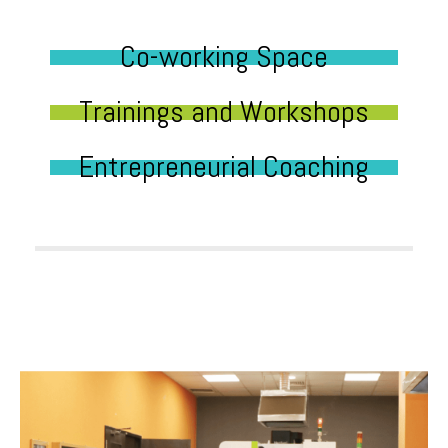
Co-working Space
Trainings and Workshops
Entrepreneurial Coaching