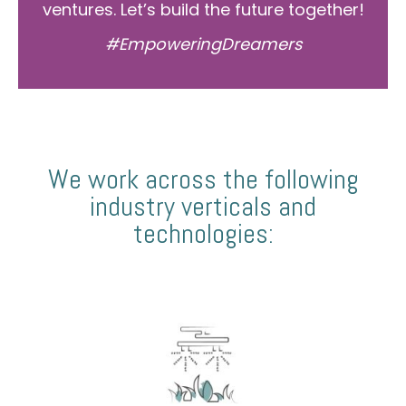
ventures. Let’s build the future together!
#EmpoweringDreamers
We work across the following
industry verticals and
technologies: