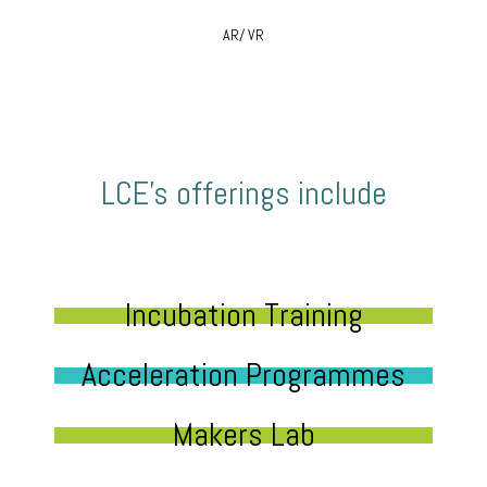
AR/ VR
LCE’s offerings include
Incubation Training
Acceleration Programmes
Makers Lab