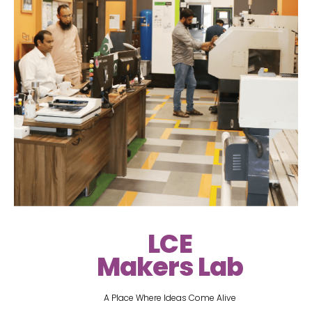
LCE
Makers Lab
A Place Where Ideas Come Alive