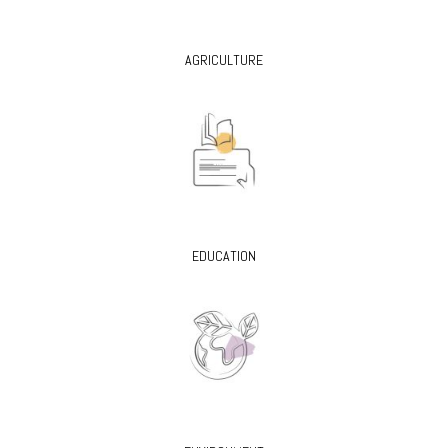
AGRICULTURE
EDUCATION