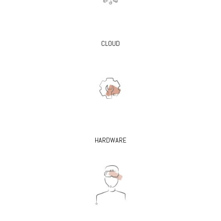
CLOUD
HARDWARE