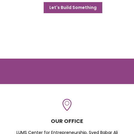
Let's Build Something
OUR OFFICE
LUMS Center for Entrepreneurship, Syed Babar Ali