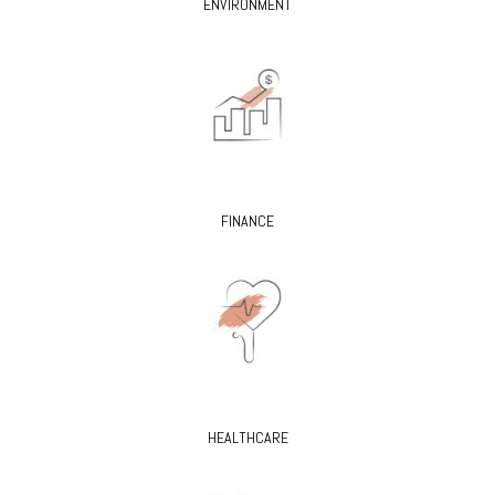
ENVIRONMENT
FINANCE
HEALTHCARE