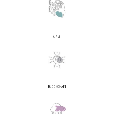
AI/ ML
BLOCKCHAIN