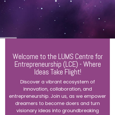
Welcome to the LUMS Centre for
Entrepreneurship (LCE) - Where
Ideas Take Flight!
Discover a vibrant ecosystem of
innovation, collaboration, and
entrepreneurship. Join us, as we empower
dreamers to become doers and turn
visionary ideas into groundbreaking