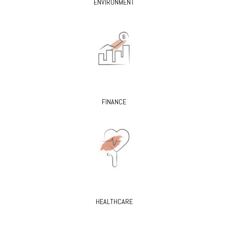
ENVIRONMENT
FINANCE
HEALTHCARE