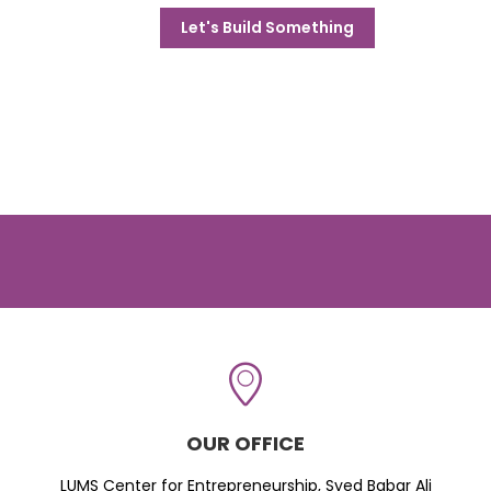
Let's Build Something
OUR OFFICE
LUMS Center for Entrepreneurship, Syed Babar Ali