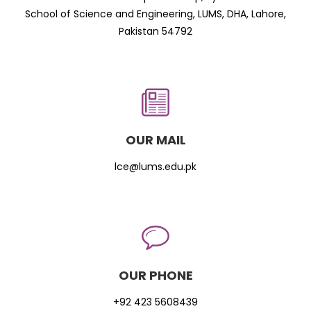
School of Science and Engineering, LUMS, DHA, Lahore,
Pakistan 54792
OUR MAIL
lce@lums.edu.pk
OUR PHONE
+92 423 5608439