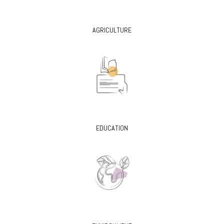
AGRICULTURE
EDUCATION