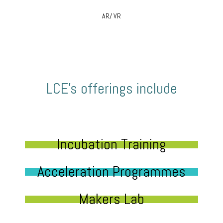
AR/ VR
LCE’s offerings include
Incubation Training
Acceleration Programmes
Makers Lab