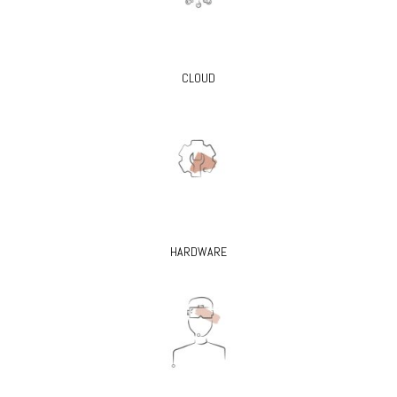
CLOUD
HARDWARE