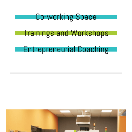
Co-working Space
Trainings and Workshops
Entrepreneurial Coaching