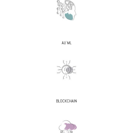
AI/ ML
BLOCKCHAIN