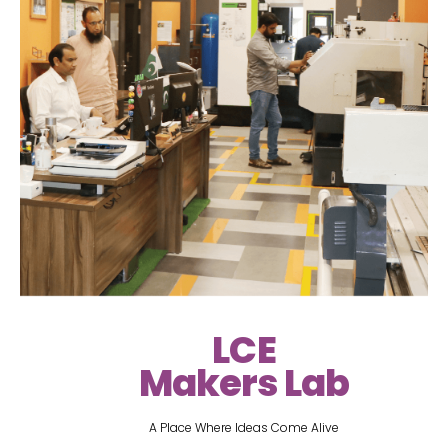
LCE
Makers Lab
A Place Where Ideas Come Alive