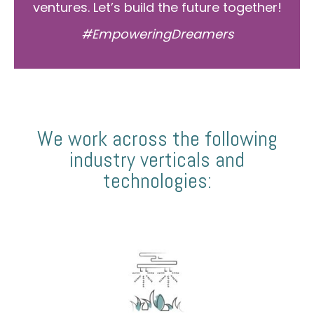
ventures. Let’s build the future together!
#EmpoweringDreamers
We work across the following
industry verticals and
technologies: