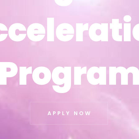
ccelerati
ccelerati
Progra
Progra
APPLY NOW