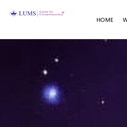
HOME
W