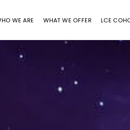
HO WE ARE
WHAT WE OFFER
LCE COH