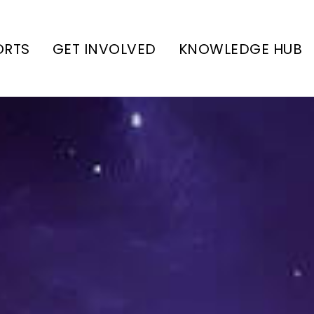
ORTS
GET INVOLVED
KNOWLEDGE HUB