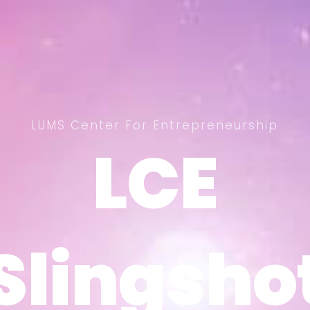
LUMS Center For Entrepreneurship
LCE
LCE
Slingsho
Slingsho