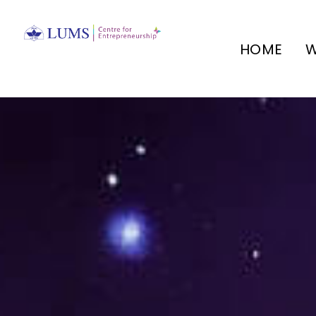
HOME
W