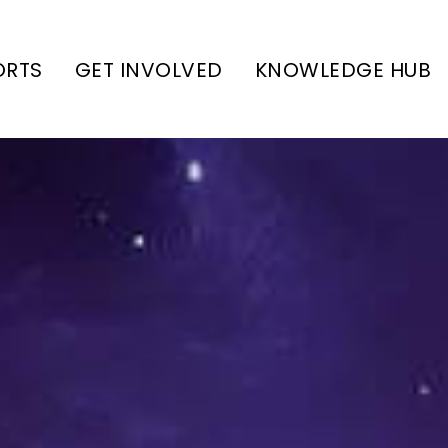
ORTS
GET INVOLVED
KNOWLEDGE HUB