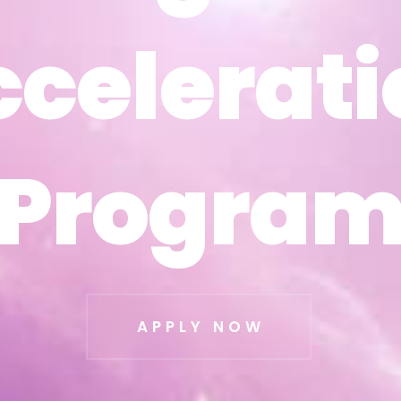
ccelerati
ccelerati
Progra
Progra
APPLY NOW