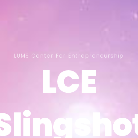
LUMS Center For Entrepreneurship
LCE
LCE
Slingsho
Slingsho