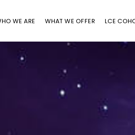
HO WE ARE
WHAT WE OFFER
LCE COH