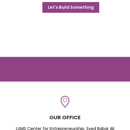
Let's Build Something
OUR OFFICE
LUMS Center for Entrepreneurship, Syed Babar Ali