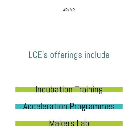
AR/ VR
LCE’s offerings include
Incubation Training
Acceleration Programmes
Makers Lab