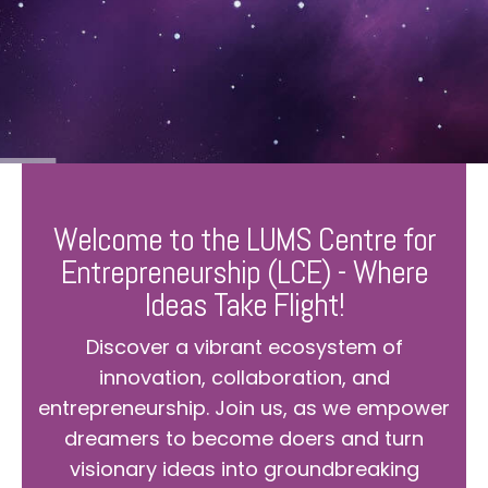
Welcome to the LUMS Centre for
Entrepreneurship (LCE) - Where
Ideas Take Flight!
Discover a vibrant ecosystem of
innovation, collaboration, and
entrepreneurship. Join us, as we empower
dreamers to become doers and turn
visionary ideas into groundbreaking