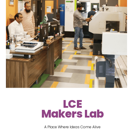
LCE
Makers Lab
A Place Where Ideas Come Alive