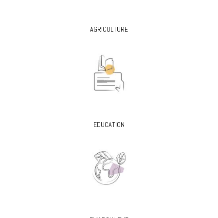
AGRICULTURE
EDUCATION