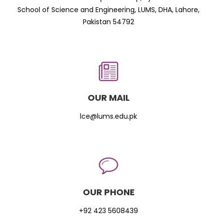
School of Science and Engineering, LUMS, DHA, Lahore,
Pakistan 54792
OUR MAIL
lce@lums.edu.pk
OUR PHONE
+92 423 5608439