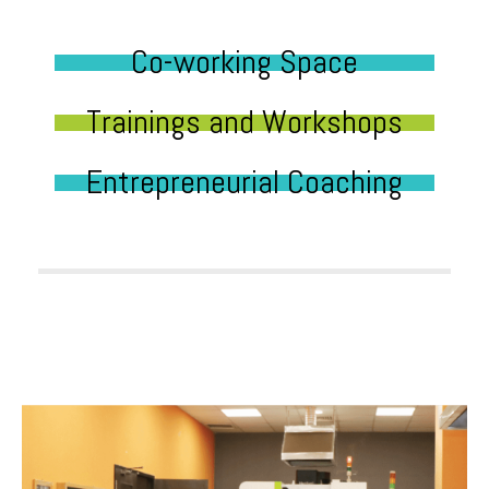
Co-working Space
Trainings and Workshops
Entrepreneurial Coaching