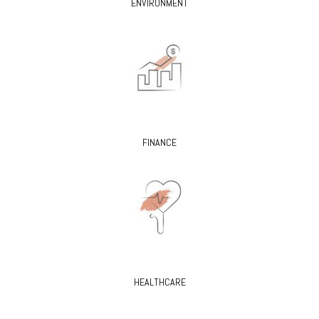
ENVIRONMENT
FINANCE
HEALTHCARE