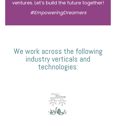
ventures. Let’s build the future together!
#EmpoweringDreamers
We work across the following
industry verticals and
technologies: