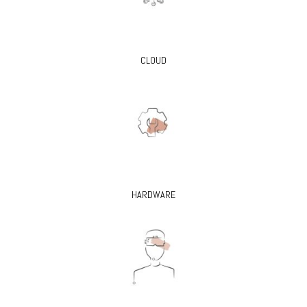
CLOUD
HARDWARE