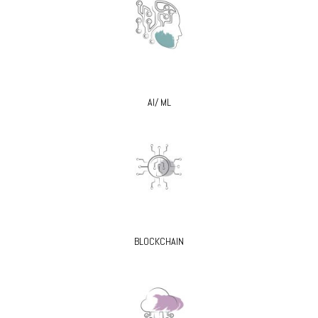
AI/ ML
BLOCKCHAIN