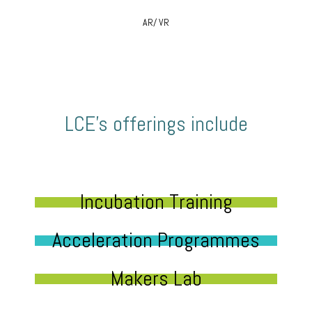
AR/ VR
LCE’s offerings include
Incubation Training
Acceleration Programmes
Makers Lab