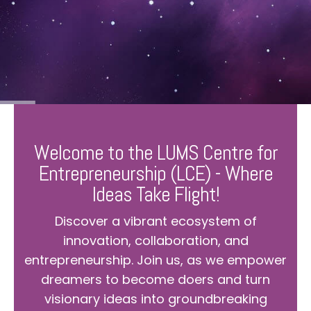
Welcome to the LUMS Centre for
Entrepreneurship (LCE) - Where
Ideas Take Flight!
Discover a vibrant ecosystem of
innovation, collaboration, and
entrepreneurship. Join us, as we empower
dreamers to become doers and turn
visionary ideas into groundbreaking