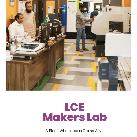
LCE
Makers Lab
A Place Where Ideas Come Alive