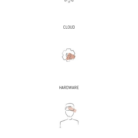
CLOUD
HARDWARE