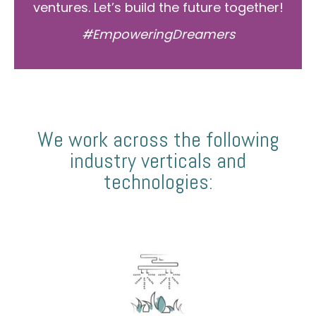
ventures. Let’s build the future together!
#EmpoweringDreamers
We work across the following
industry verticals and
technologies: