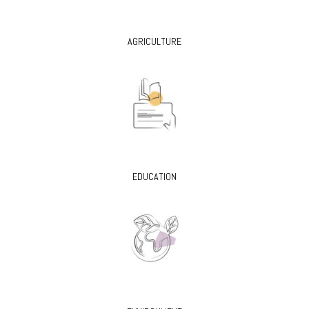
AGRICULTURE
EDUCATION