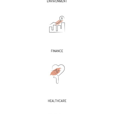
ENVIRONMENT
FINANCE
HEALTHCARE