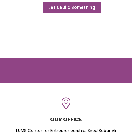
Let's Build Something
OUR OFFICE
LUMS Center for Entrepreneurship, Syed Babar Ali