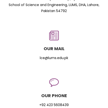
School of Science and Engineering, LUMS, DHA, Lahore,
Pakistan 54792
OUR MAIL
lce@lums.edu.pk
OUR PHONE
+92 423 5608439