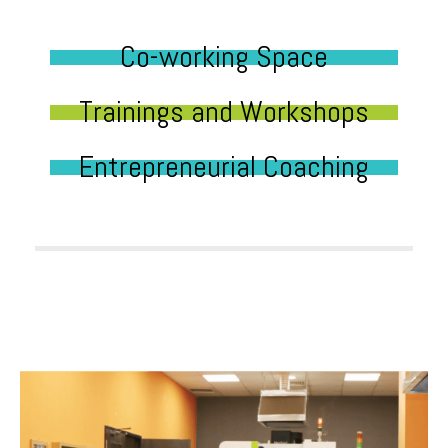
Co-working Space
Trainings and Workshops
Entrepreneurial Coaching