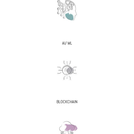
AI/ ML
BLOCKCHAIN