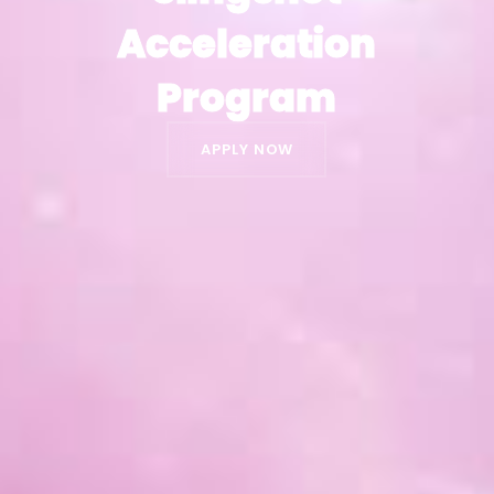
Acceleration
Acceleration
Program
Program
APPLY NOW