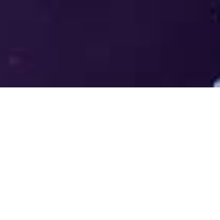
Welcome to the LUMS Centre for
Entrepreneurship (LCE) - Where