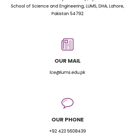
School of Science and Engineering, LUMS, DHA, Lahore,
Pakistan 54792
OUR MAIL
lce@lums.edu.pk
OUR PHONE
+92 423 5608439