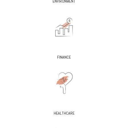
ENVIRONMENT
FINANCE
HEALTHCARE