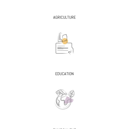
AGRICULTURE
EDUCATION