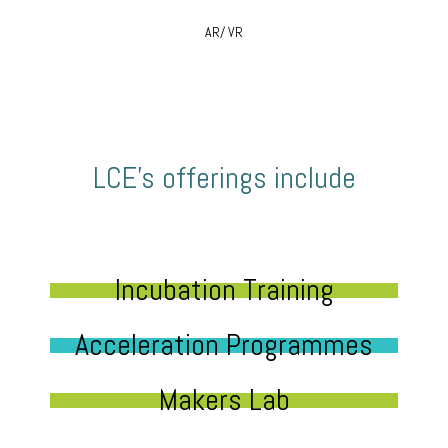
AR/ VR
LCE’s offerings include
Incubation Training
Acceleration Programmes
Makers Lab