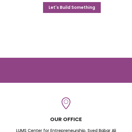
Let's Build Something
OUR OFFICE
LUMS Center for Entrepreneurship, Syed Babar Ali