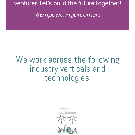
ventures. Let’s build the future together!
#EmpoweringDreamers
We work across the following
industry verticals and
technologies: