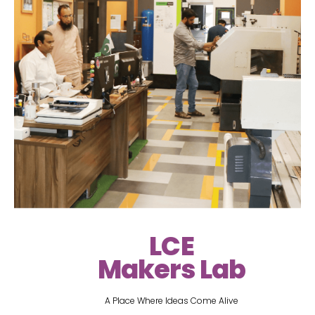
LCE
Makers Lab
A Place Where Ideas Come Alive