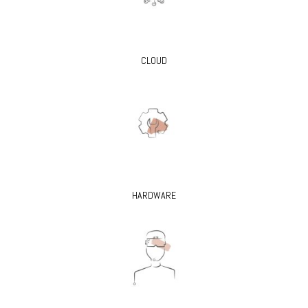
CLOUD
HARDWARE