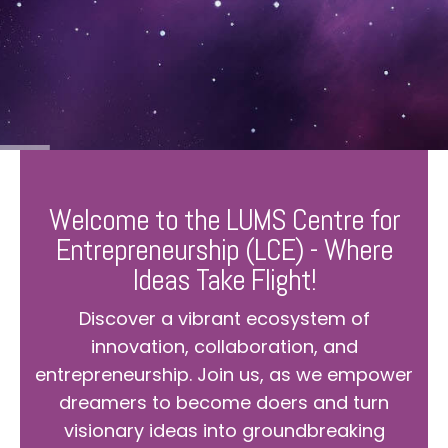
Welcome to the LUMS Centre for
Entrepreneurship (LCE) - Where
Ideas Take Flight!
Discover a vibrant ecosystem of
innovation, collaboration, and
entrepreneurship. Join us, as we empower
dreamers to become doers and turn
visionary ideas into groundbreaking