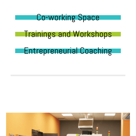
Co-working Space
Trainings and Workshops
Entrepreneurial Coaching