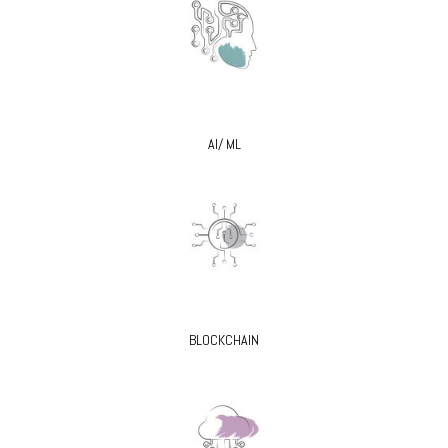
AI/ ML
BLOCKCHAIN