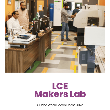
LCE
Makers Lab
A Place Where Ideas Come Alive