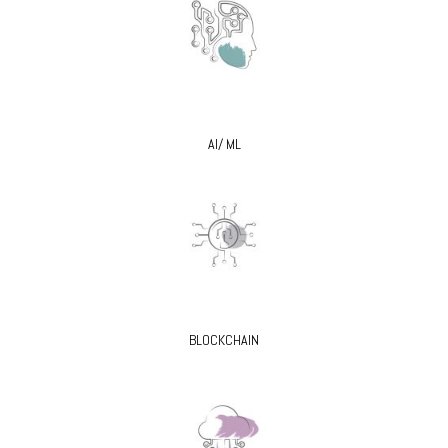
AI/ ML
BLOCKCHAIN