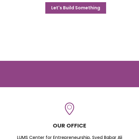
Let's Build Something
OUR OFFICE
LUMS Center for Entrepreneurship, Syed Babar Ali