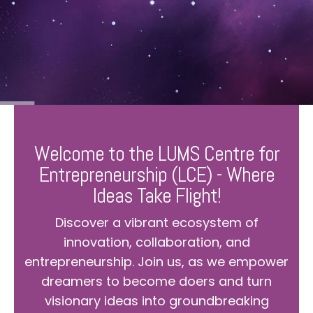
Welcome to the LUMS Centre for
Entrepreneurship (LCE) - Where
Ideas Take Flight!
Discover a vibrant ecosystem of
innovation, collaboration, and
entrepreneurship. Join us, as we empower
dreamers to become doers and turn
visionary ideas into groundbreaking