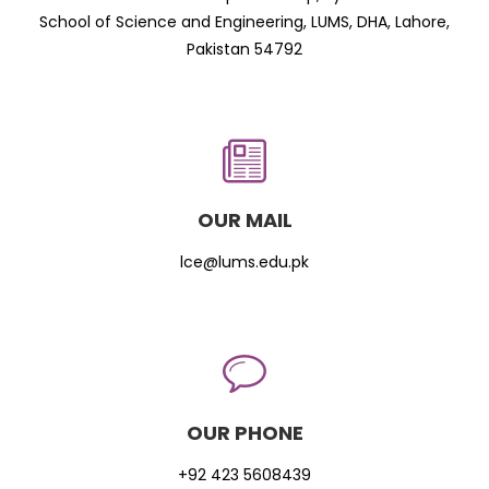
School of Science and Engineering, LUMS, DHA, Lahore,
Pakistan 54792
OUR MAIL
lce@lums.edu.pk
OUR PHONE
+92 423 5608439