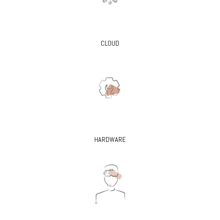
CLOUD
HARDWARE