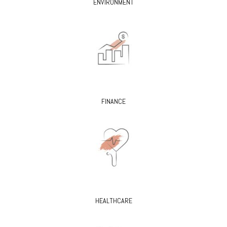
ENVIRONMENT
FINANCE
HEALTHCARE