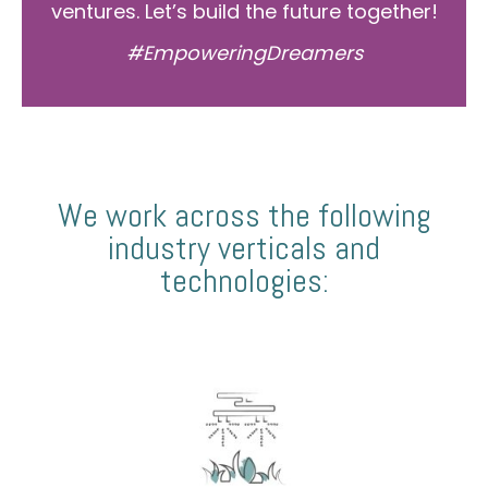
ventures. Let’s build the future together!
#EmpoweringDreamers
We work across the following
industry verticals and
technologies: