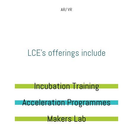
AR/ VR
LCE’s offerings include
Incubation Training
Acceleration Programmes
Makers Lab