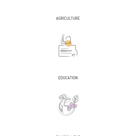
AGRICULTURE
EDUCATION