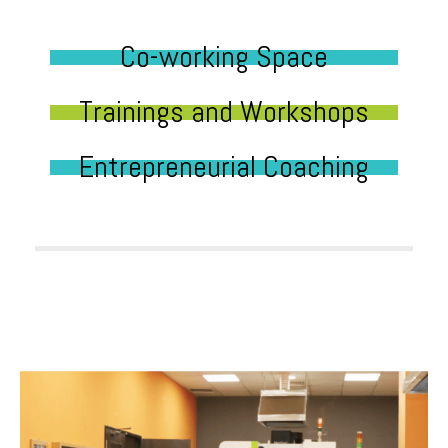
Co-working Space
Trainings and Workshops
Entrepreneurial Coaching