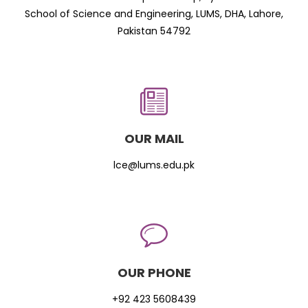
School of Science and Engineering, LUMS, DHA, Lahore,
Pakistan 54792
OUR MAIL
lce@lums.edu.pk
OUR PHONE
+92 423 5608439