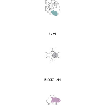
AI/ ML
BLOCKCHAIN