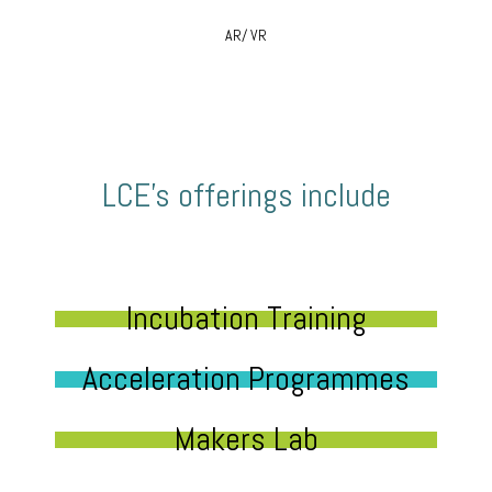
AR/ VR
LCE’s offerings include
Incubation Training
Acceleration Programmes
Makers Lab