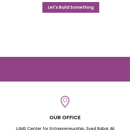
Let's Build Something
OUR OFFICE
LUMS Center for Entrepreneurship, Syed Babar Ali