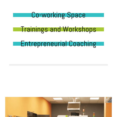
Co-working Space
Trainings and Workshops
Entrepreneurial Coaching