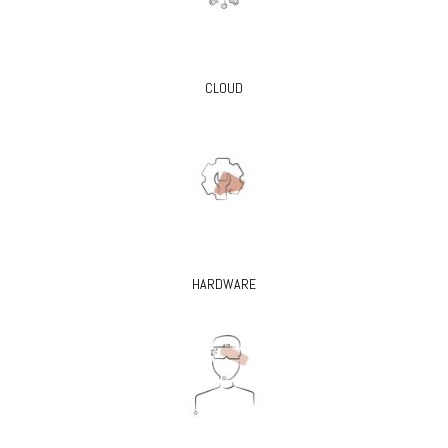
CLOUD
HARDWARE