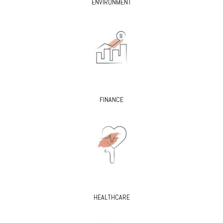
ENVIRONMENT
FINANCE
HEALTHCARE