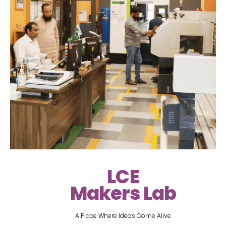
LCE
Makers Lab
A Place Where Ideas Come Alive