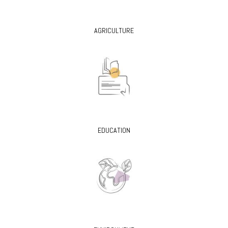
AGRICULTURE
EDUCATION