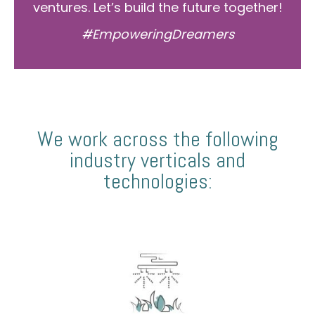
ventures. Let’s build the future together!
#EmpoweringDreamers
We work across the following
industry verticals and
technologies: