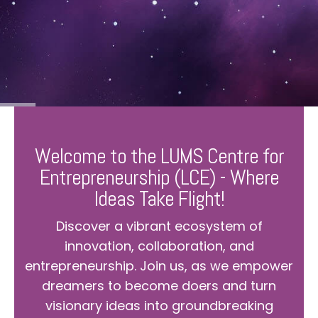
Welcome to the LUMS Centre for
Entrepreneurship (LCE) - Where
Ideas Take Flight!
Discover a vibrant ecosystem of
innovation, collaboration, and
entrepreneurship. Join us, as we empower
dreamers to become doers and turn
visionary ideas into groundbreaking