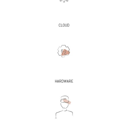
CLOUD
HARDWARE