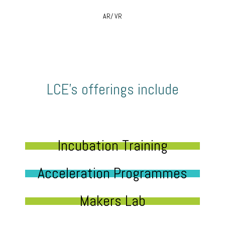
AR/ VR
LCE’s offerings include
Incubation Training
Acceleration Programmes
Makers Lab