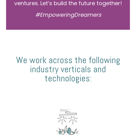
ventures. Let’s build the future together!
#EmpoweringDreamers
We work across the following
industry verticals and
technologies: