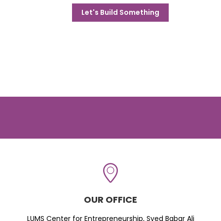
Let's Build Something
OUR OFFICE
LUMS Center for Entrepreneurship, Syed Babar Ali