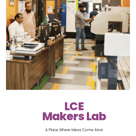
LCE
Makers Lab
A Place Where Ideas Come Alive