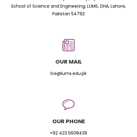
School of Science and Engineering, LUMS, DHA, Lahore,
Pakistan 54792
OUR MAIL
lce@lums.edu.pk
OUR PHONE
+92 423 5608439