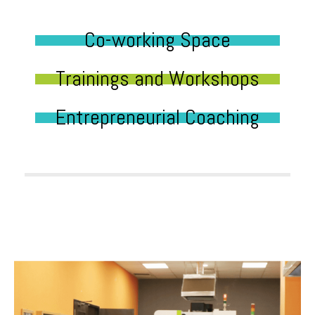
Co-working Space
Trainings and Workshops
Entrepreneurial Coaching