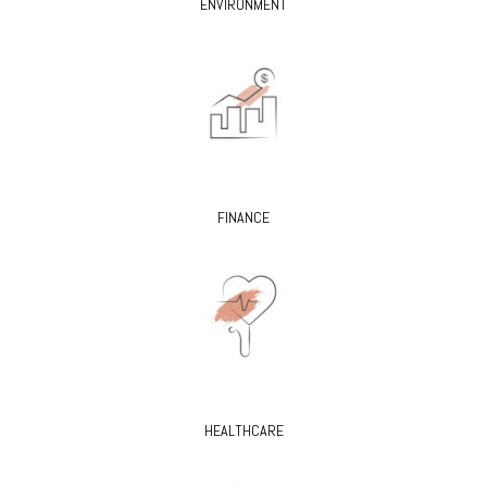
ENVIRONMENT
FINANCE
HEALTHCARE