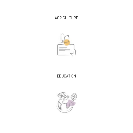
AGRICULTURE
EDUCATION