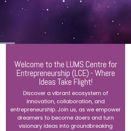
Welcome to the LUMS Centre for
Entrepreneurship (LCE) - Where
Ideas Take Flight!
Discover a vibrant ecosystem of
innovation, collaboration, and
entrepreneurship. Join us, as we empower
dreamers to become doers and turn
visionary ideas into groundbreaking