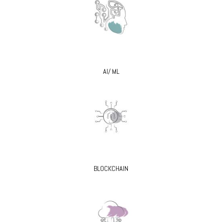
AI/ ML
BLOCKCHAIN