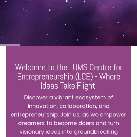
Welcome to the LUMS Centre for
Entrepreneurship (LCE) - Where
Ideas Take Flight!
Discover a vibrant ecosystem of
innovation, collaboration, and
entrepreneurship. Join us, as we empower
dreamers to become doers and turn
visionary ideas into groundbreaking