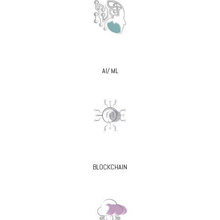
AI/ ML
BLOCKCHAIN