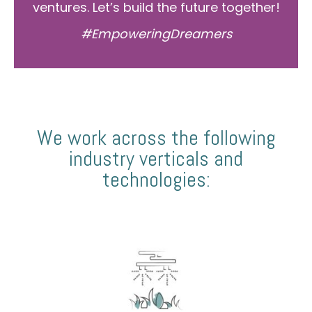
ventures. Let’s build the future together!
#EmpoweringDreamers
We work across the following
industry verticals and
technologies: