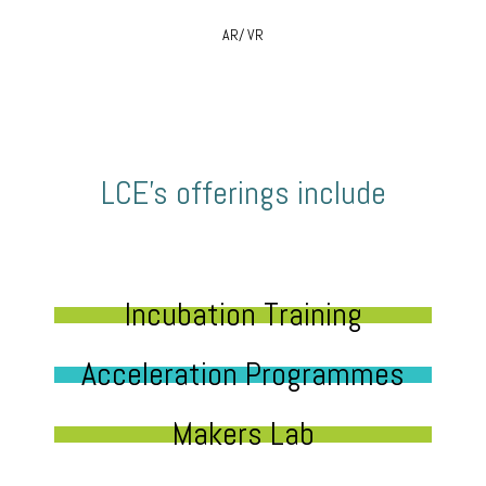
AR/ VR
LCE’s offerings include
Incubation Training
Acceleration Programmes
Makers Lab