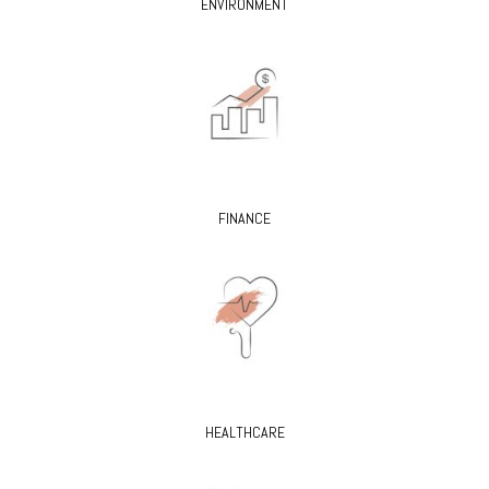
ENVIRONMENT
FINANCE
HEALTHCARE