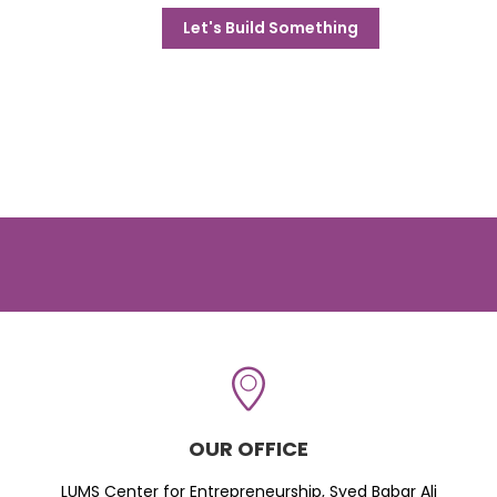
Let's Build Something
OUR OFFICE
LUMS Center for Entrepreneurship, Syed Babar Ali