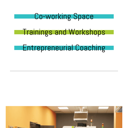
Co-working Space
Trainings and Workshops
Entrepreneurial Coaching