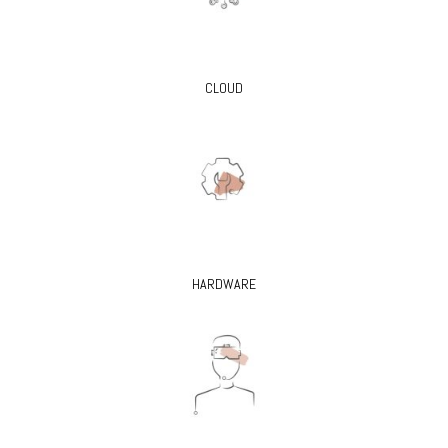
CLOUD
HARDWARE