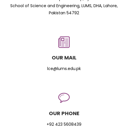
School of Science and Engineering, LUMS, DHA, Lahore,
Pakistan 54792
OUR MAIL
lce@lums.edu.pk
OUR PHONE
+92 423 5608439