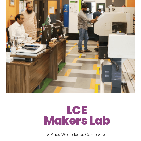
LCE
Makers Lab
A Place Where Ideas Come Alive