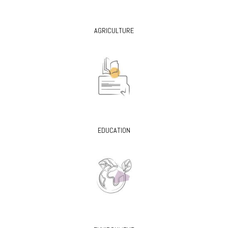
AGRICULTURE
EDUCATION