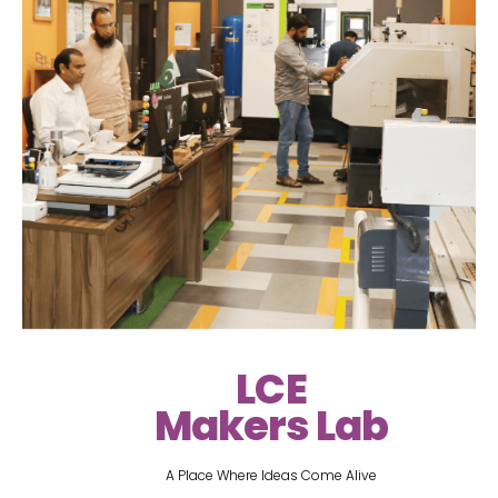
LCE
Makers Lab
A Place Where Ideas Come Alive