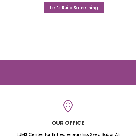
Let's Build Something
OUR OFFICE
LUMS Center for Entrepreneurship, Syed Babar Ali