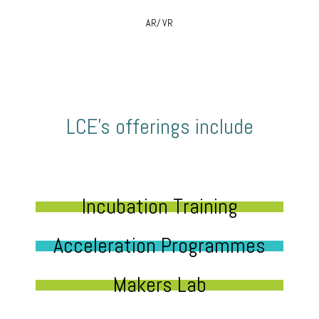
AR/ VR
LCE’s offerings include
Incubation Training
Acceleration Programmes
Makers Lab