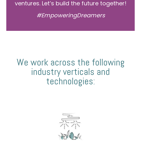
ventures. Let’s build the future together!
#EmpoweringDreamers
We work across the following
industry verticals and
technologies: