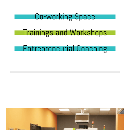
Co-working Space
Trainings and Workshops
Entrepreneurial Coaching