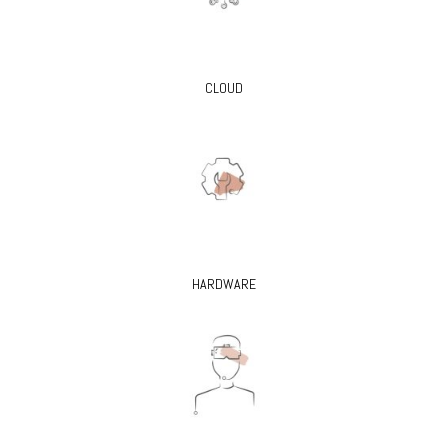
CLOUD
HARDWARE