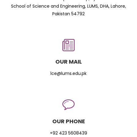
School of Science and Engineering, LUMS, DHA, Lahore,
Pakistan 54792
OUR MAIL
lce@lums.edu.pk
OUR PHONE
+92 423 5608439