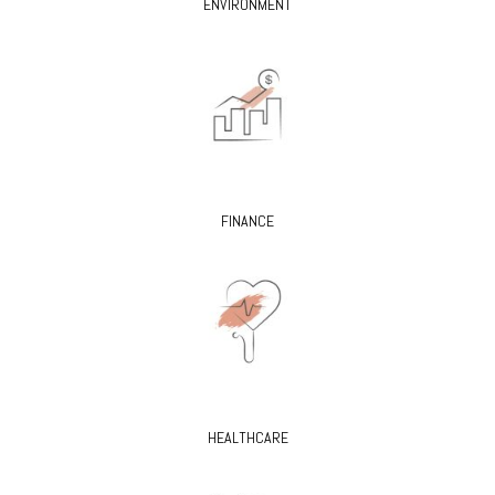
ENVIRONMENT
FINANCE
HEALTHCARE