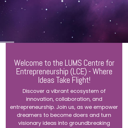
Welcome to the LUMS Centre for
Entrepreneurship (LCE) - Where
Ideas Take Flight!
Discover a vibrant ecosystem of
innovation, collaboration, and
entrepreneurship. Join us, as we empower
dreamers to become doers and turn
visionary ideas into groundbreaking