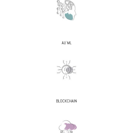
AI/ ML
BLOCKCHAIN