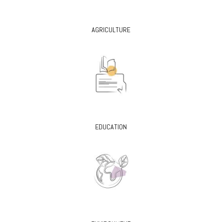
AGRICULTURE
EDUCATION