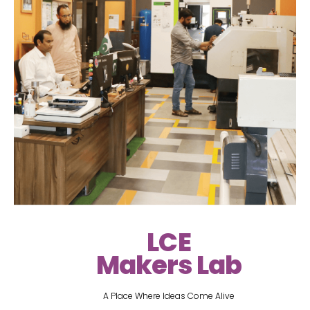
LCE
Makers Lab
A Place Where Ideas Come Alive