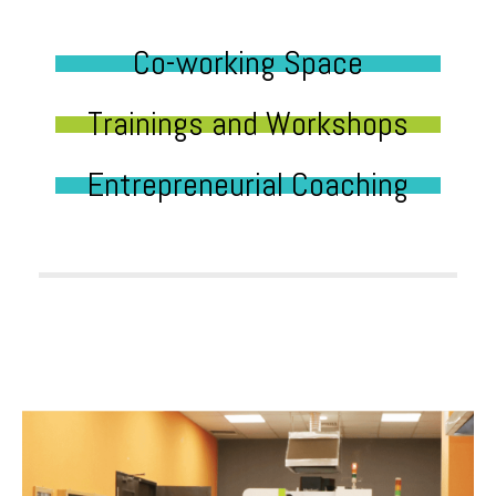
Co-working Space
Trainings and Workshops
Entrepreneurial Coaching