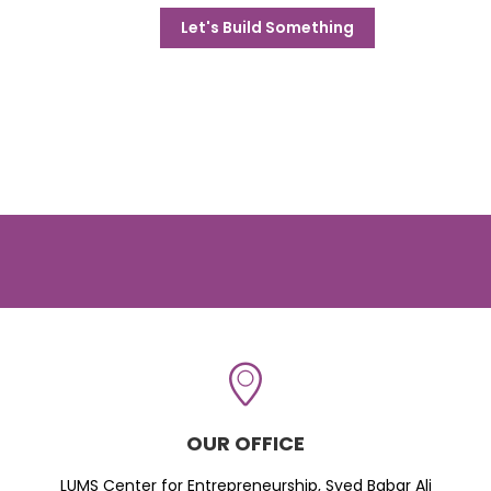
Let's Build Something
OUR OFFICE
LUMS Center for Entrepreneurship, Syed Babar Ali