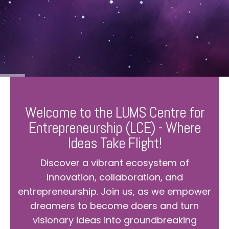
Welcome to the LUMS Centre for
Entrepreneurship (LCE) - Where
Ideas Take Flight!
Discover a vibrant ecosystem of
innovation, collaboration, and
entrepreneurship. Join us, as we empower
dreamers to become doers and turn
visionary ideas into groundbreaking