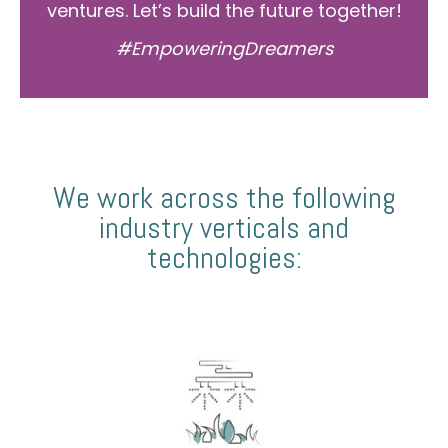
ventures. Let’s build the future together!
#EmpoweringDreamers
We work across the following
industry verticals and
technologies: