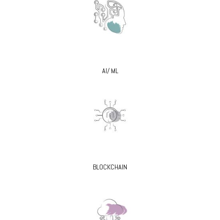
AI/ ML
BLOCKCHAIN