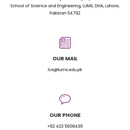
School of Science and Engineering, LUMS, DHA, Lahore,
Pakistan 54792
OUR MAIL
lce@lums.edu.pk
OUR PHONE
+92 423 5608439