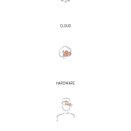
CLOUD
HARDWARE