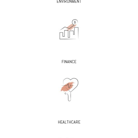
ENVIRONMENT
FINANCE
HEALTHCARE