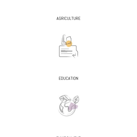
AGRICULTURE
EDUCATION