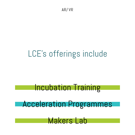
AR/ VR
LCE’s offerings include
Incubation Training
Acceleration Programmes
Makers Lab