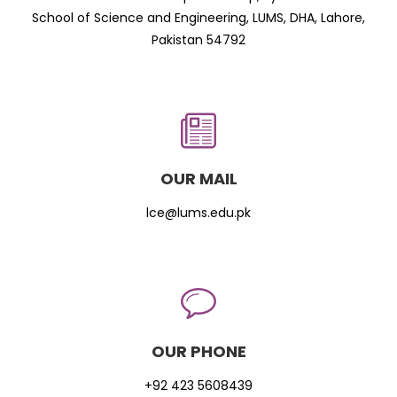
School of Science and Engineering, LUMS, DHA, Lahore,
Pakistan 54792
OUR MAIL
lce@lums.edu.pk
OUR PHONE
+92 423 5608439