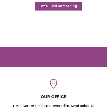
Let's Build Something
OUR OFFICE
LUMS Center for Entrepreneurship, Syed Babar Ali