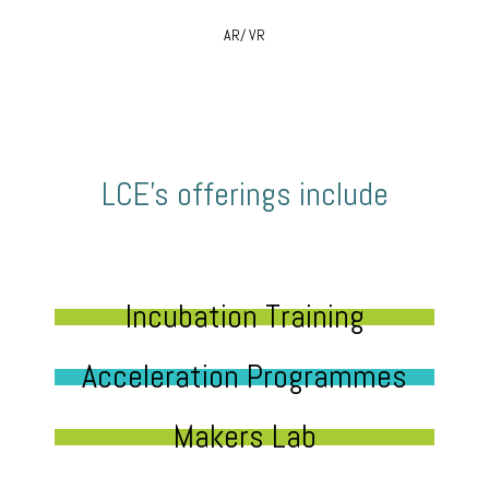
AR/ VR
LCE’s offerings include
Incubation Training
Acceleration Programmes
Makers Lab