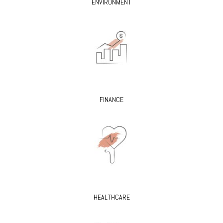
ENVIRONMENT
FINANCE
HEALTHCARE