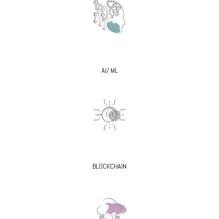
AI/ ML
BLOCKCHAIN