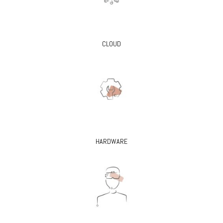
CLOUD
HARDWARE