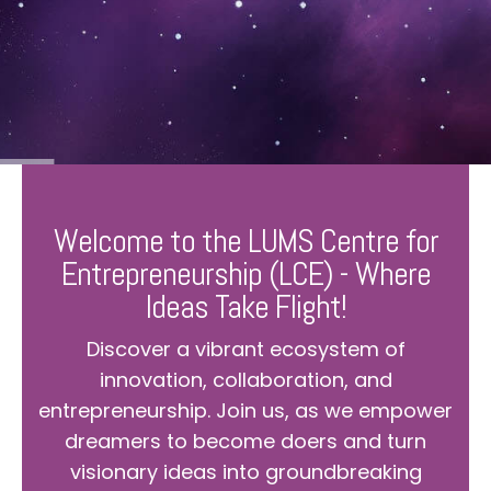
Welcome to the LUMS Centre for
Entrepreneurship (LCE) - Where
Ideas Take Flight!
Discover a vibrant ecosystem of
innovation, collaboration, and
entrepreneurship. Join us, as we empower
dreamers to become doers and turn
visionary ideas into groundbreaking