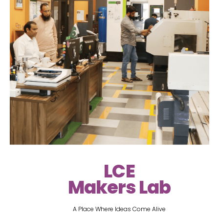
LCE
Makers Lab
A Place Where Ideas Come Alive