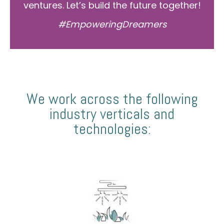
ventures. Let’s build the future together!
#EmpoweringDreamers
We work across the following
industry verticals and
technologies: