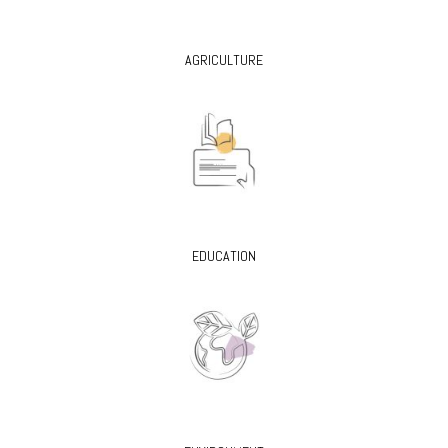
AGRICULTURE
EDUCATION