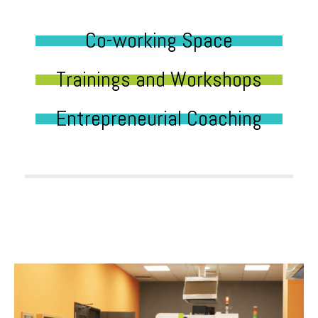
Co-working Space
Trainings and Workshops
Entrepreneurial Coaching