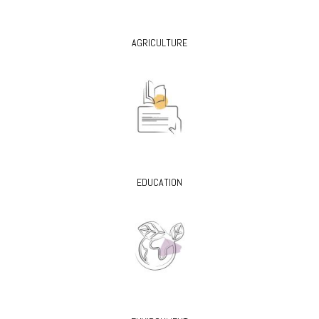
AGRICULTURE
EDUCATION