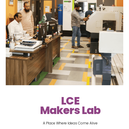
LCE
Makers Lab
A Place Where Ideas Come Alive