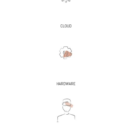
CLOUD
HARDWARE