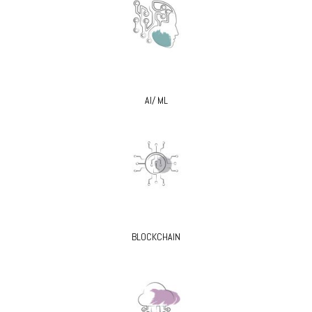
AI/ ML
BLOCKCHAIN