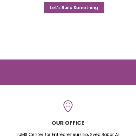
Let's Build Something
OUR OFFICE
LUMS Center for Entrepreneurship, Syed Babar Ali