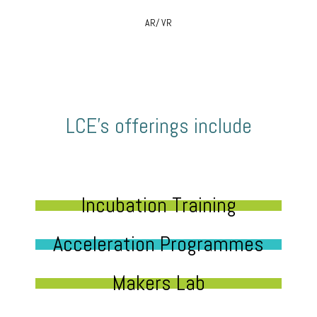
AR/ VR
LCE’s offerings include
Incubation Training
Acceleration Programmes
Makers Lab