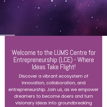
Welcome to the LUMS Centre for
Entrepreneurship (LCE) - Where
Ideas Take Flight!
Discover a vibrant ecosystem of
innovation, collaboration, and
entrepreneurship. Join us, as we empower
dreamers to become doers and turn
visionary ideas into groundbreaking