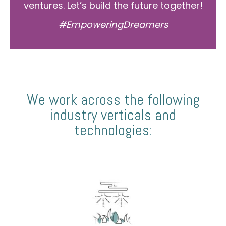
ventures. Let’s build the future together!
#EmpoweringDreamers
We work across the following
industry verticals and
technologies: