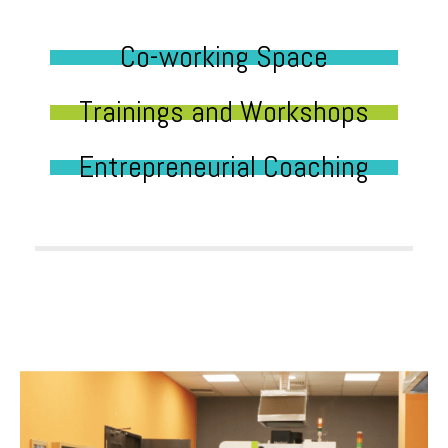
Co-working Space
Trainings and Workshops
Entrepreneurial Coaching