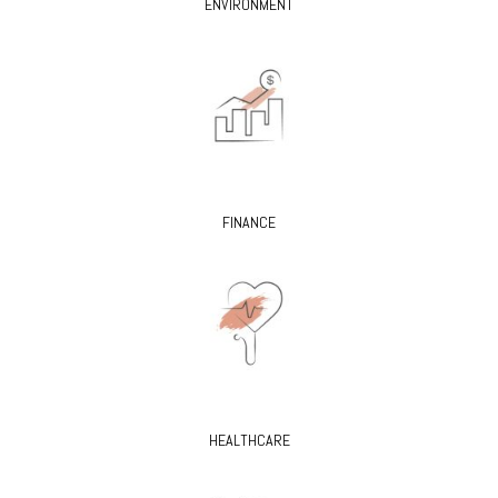
ENVIRONMENT
FINANCE
HEALTHCARE