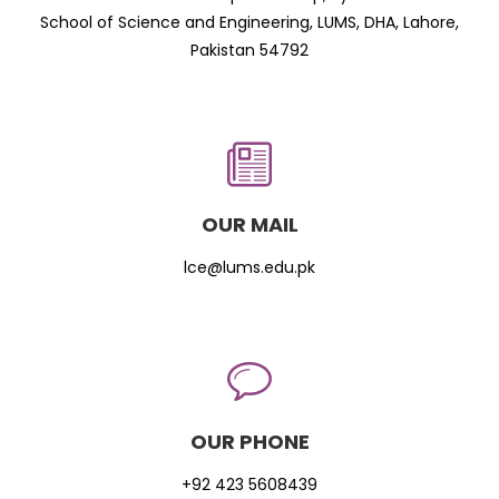
School of Science and Engineering, LUMS, DHA, Lahore,
Pakistan 54792
OUR MAIL
lce@lums.edu.pk
OUR PHONE
+92 423 5608439