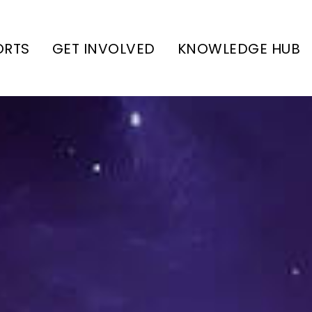
ORTS
GET INVOLVED
KNOWLEDGE HUB