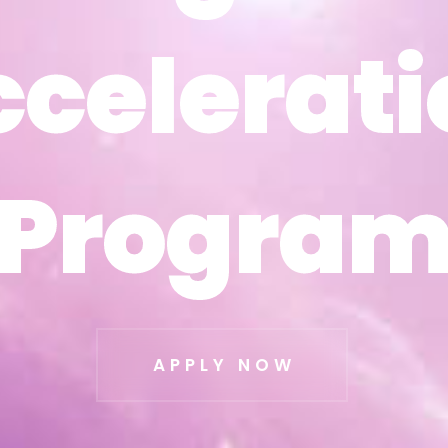
ccelerati
ccelerati
Progra
Progra
APPLY NOW