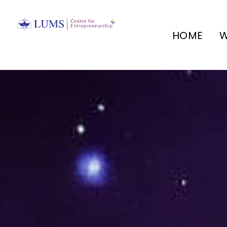
HOME
W