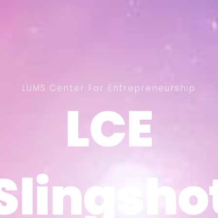
LUMS Center For Entrepreneurship
LCE
LCE
Slingsho
Slingsho