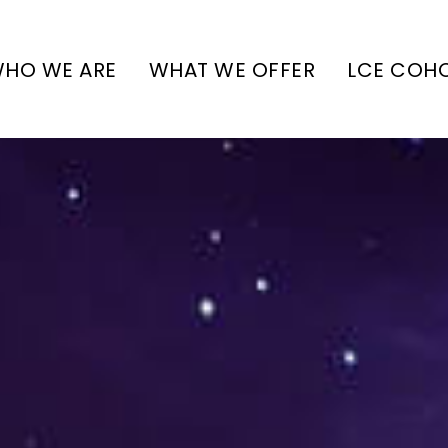
HO WE ARE
WHAT WE OFFER
LCE COH