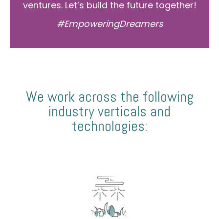
ventures. Let’s build the future together!
#EmpoweringDreamers
We work across the following
industry verticals and
technologies: