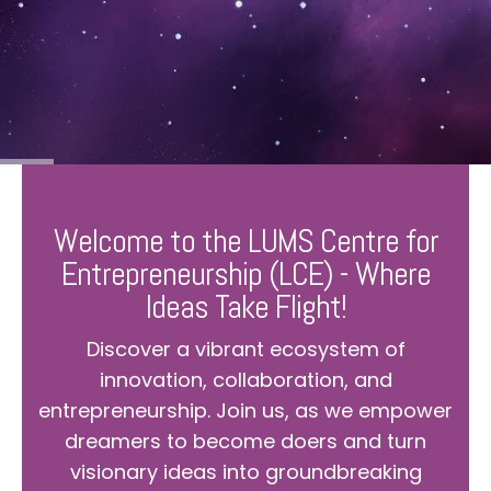
Welcome to the LUMS Centre for
Entrepreneurship (LCE) - Where
Ideas Take Flight!
Discover a vibrant ecosystem of
innovation, collaboration, and
entrepreneurship. Join us, as we empower
dreamers to become doers and turn
visionary ideas into groundbreaking