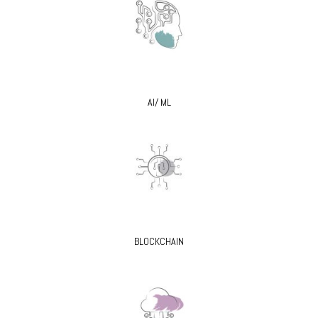
AI/ ML
BLOCKCHAIN