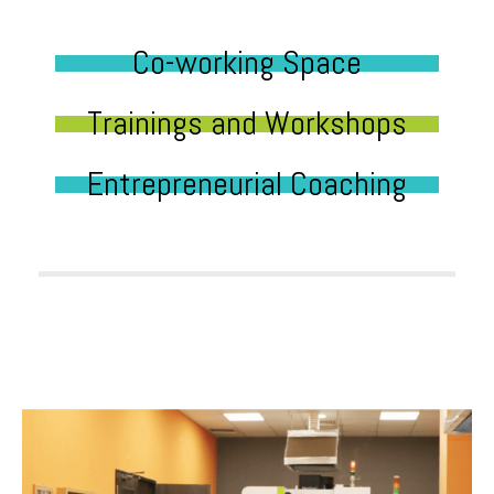
Co-working Space
Trainings and Workshops
Entrepreneurial Coaching