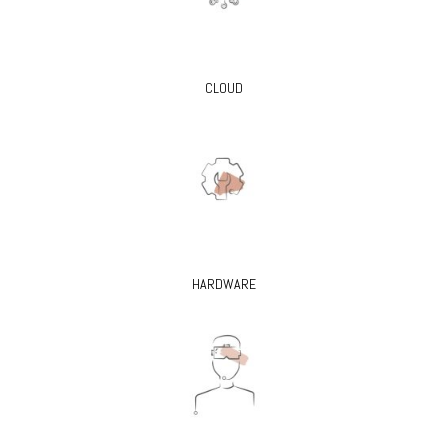
CLOUD
HARDWARE