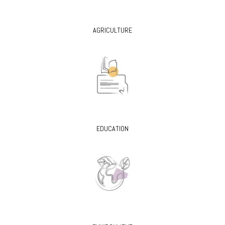
AGRICULTURE
EDUCATION