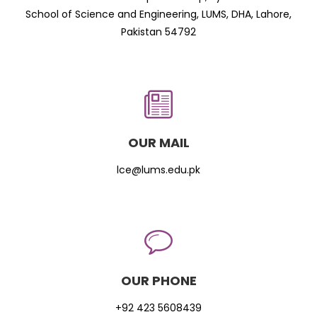
School of Science and Engineering, LUMS, DHA, Lahore,
Pakistan 54792
OUR MAIL
lce@lums.edu.pk
OUR PHONE
+92 423 5608439