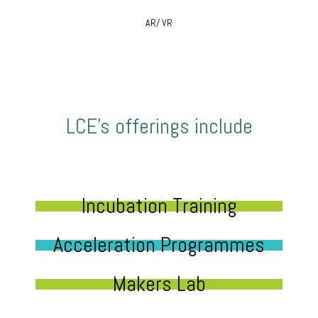
AR/ VR
LCE’s offerings include
Incubation Training
Acceleration Programmes
Makers Lab