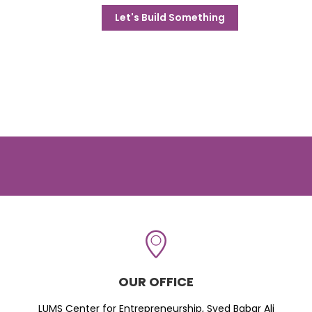
Let's Build Something
OUR OFFICE
LUMS Center for Entrepreneurship, Syed Babar Ali