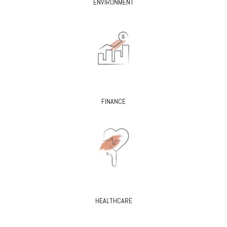
ENVIRONMENT
FINANCE
HEALTHCARE