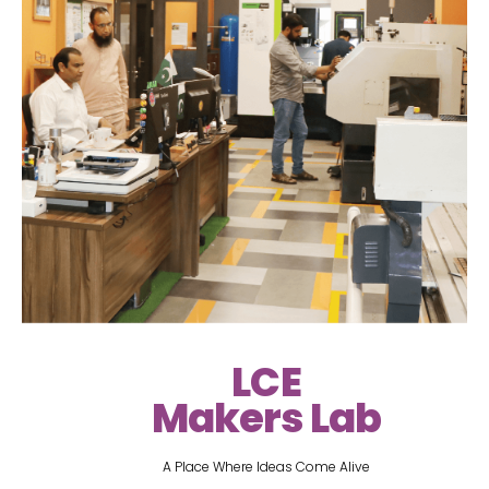
LCE
Makers Lab
A Place Where Ideas Come Alive