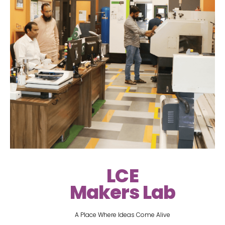
LCE
Makers Lab
A Place Where Ideas Come Alive