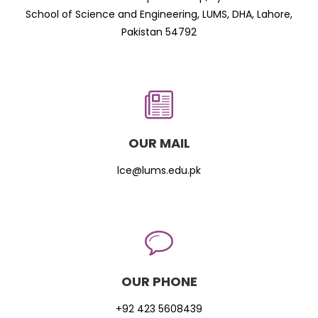
School of Science and Engineering, LUMS, DHA, Lahore,
Pakistan 54792
OUR MAIL
lce@lums.edu.pk
OUR PHONE
+92 423 5608439