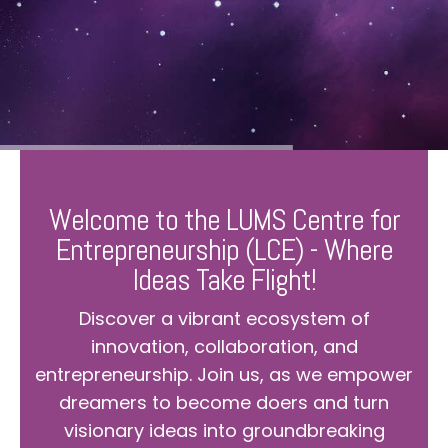
Welcome to the LUMS Centre for
Entrepreneurship (LCE) - Where
Ideas Take Flight!
Discover a vibrant ecosystem of
innovation, collaboration, and
entrepreneurship. Join us, as we empower
dreamers to become doers and turn
visionary ideas into groundbreaking