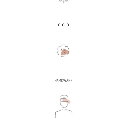
CLOUD
HARDWARE