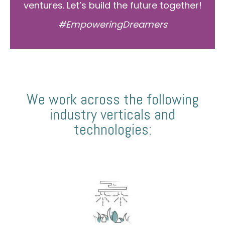
ventures. Let’s build the future together!
#EmpoweringDreamers
We work across the following
industry verticals and
technologies: