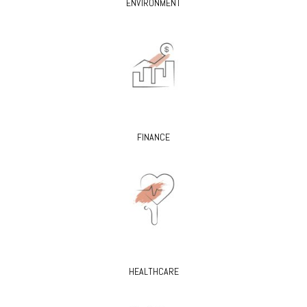
ENVIRONMENT
FINANCE
HEALTHCARE