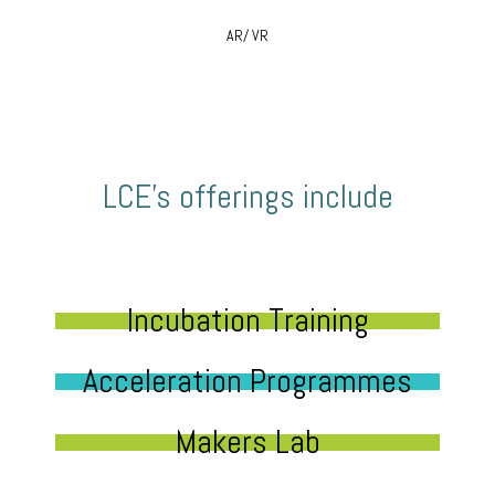
AR/ VR
LCE’s offerings include
Incubation Training
Acceleration Programmes
Makers Lab