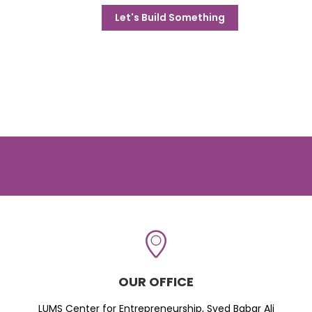
Let's Build Something
OUR OFFICE
LUMS Center for Entrepreneurship, Syed Babar Ali