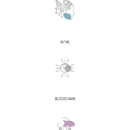
AI/ ML
BLOCKCHAIN