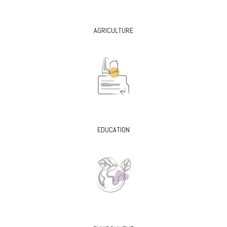
AGRICULTURE
EDUCATION