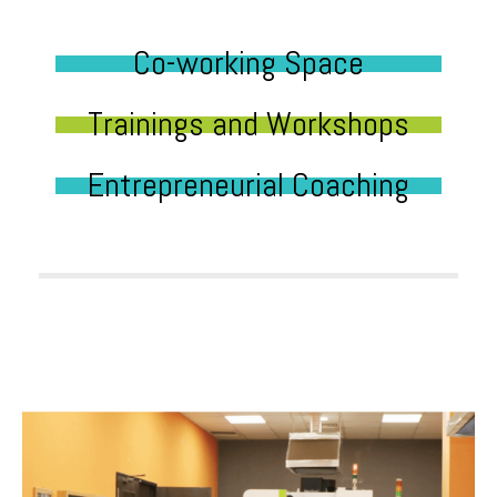
Co-working Space
Trainings and Workshops
Entrepreneurial Coaching