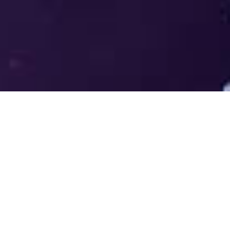
Welcome to the LUMS Centre for
Entrepreneurship (LCE) - Where