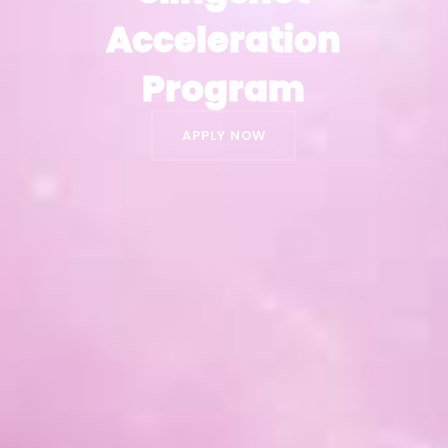
Acceleration
Acceleration
Program
Program
APPLY NOW