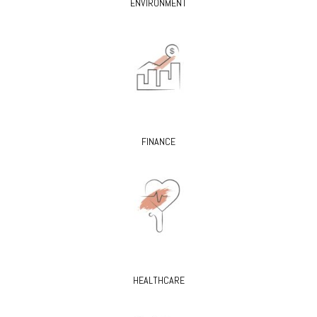
ENVIRONMENT
FINANCE
HEALTHCARE