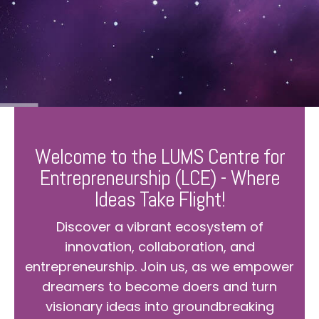
Welcome to the LUMS Centre for
Entrepreneurship (LCE) - Where
Ideas Take Flight!
Discover a vibrant ecosystem of
innovation, collaboration, and
entrepreneurship. Join us, as we empower
dreamers to become doers and turn
visionary ideas into groundbreaking