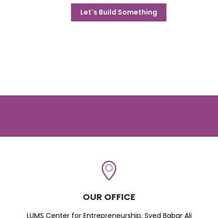
Let's Build Something
OUR OFFICE
LUMS Center for Entrepreneurship, Syed Babar Ali