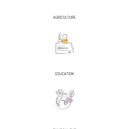
AGRICULTURE
EDUCATION