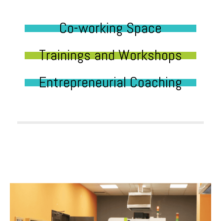
Co-working Space
Trainings and Workshops
Entrepreneurial Coaching