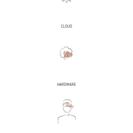
CLOUD
HARDWARE