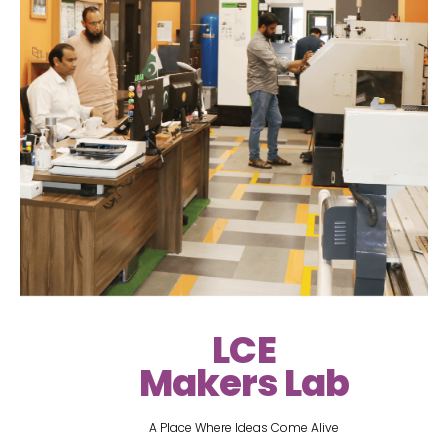
LCE
Makers Lab
A Place Where Ideas Come Alive