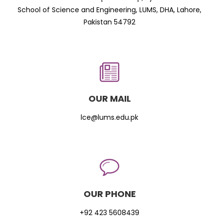
School of Science and Engineering, LUMS, DHA, Lahore,
Pakistan 54792
OUR MAIL
lce@lums.edu.pk
OUR PHONE
+92 423 5608439