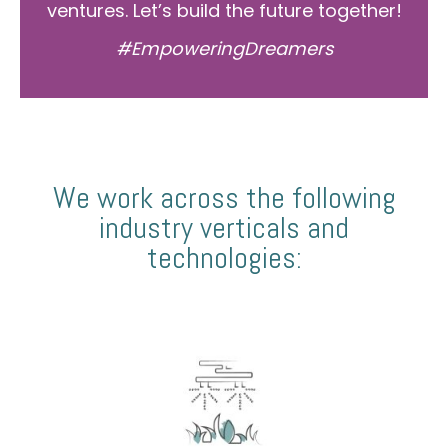
ventures. Let’s build the future together!
#EmpoweringDreamers
We work across the following
industry verticals and
technologies: