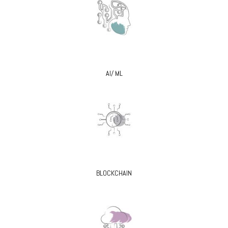
AI/ ML
BLOCKCHAIN