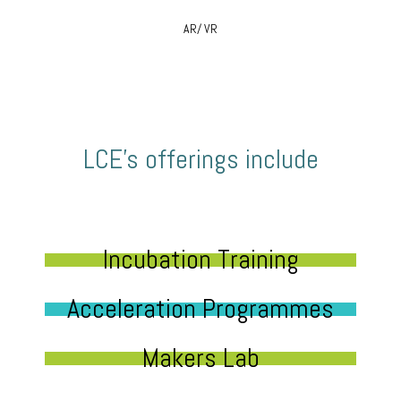
AR/ VR
LCE’s offerings include
Incubation Training
Acceleration Programmes
Makers Lab