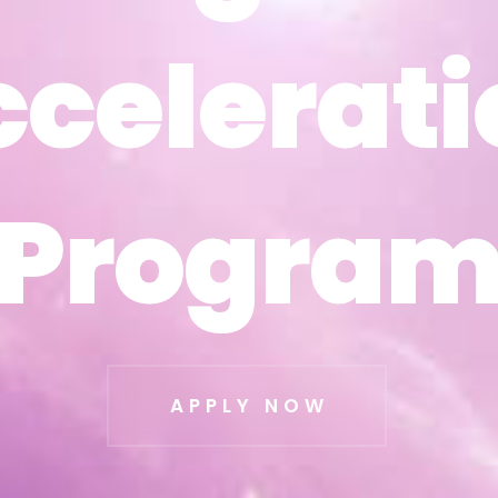
ccelerati
ccelerati
Progra
Progra
APPLY NOW