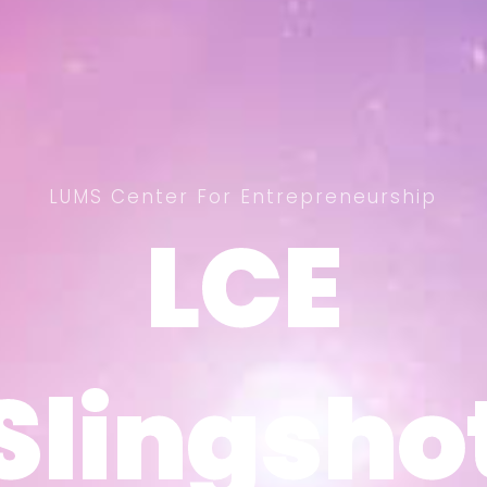
LUMS Center For Entrepreneurship
LCE
LCE
Slingsho
Slingsho