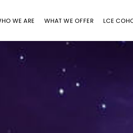
HO WE ARE
WHAT WE OFFER
LCE COH