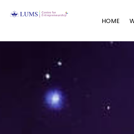
HOME
W