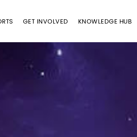
ORTS
GET INVOLVED
KNOWLEDGE HUB