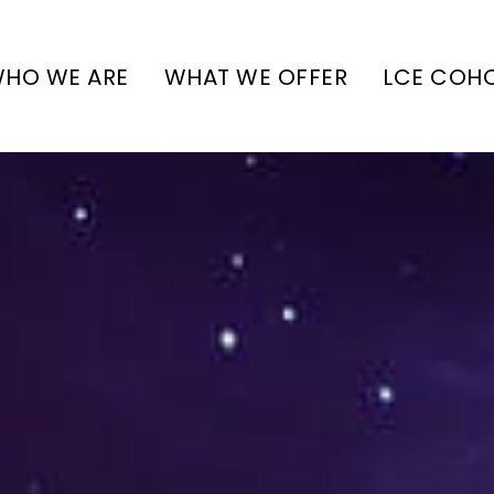
HO WE ARE
WHAT WE OFFER
LCE COH