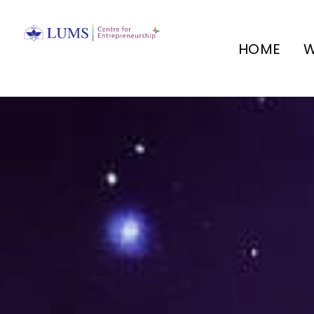
HOME
W