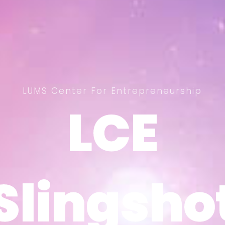
LUMS Center For Entrepreneurship
LCE
LCE
Slingsho
Slingsho