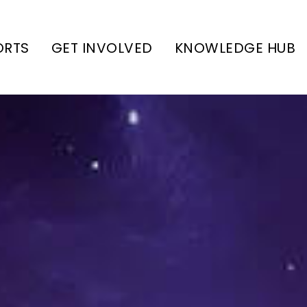
ORTS
GET INVOLVED
KNOWLEDGE HUB