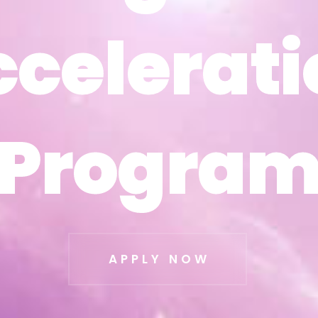
ccelerati
ccelerati
Progra
Progra
APPLY NOW