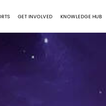
ORTS
GET INVOLVED
KNOWLEDGE HUB