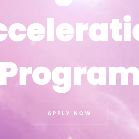
ccelerati
ccelerati
Progra
Progra
APPLY NOW