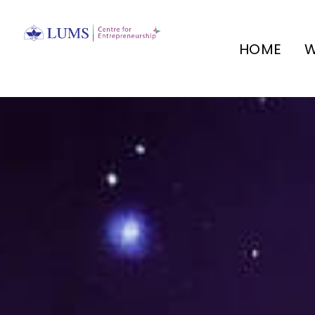
HOME
W