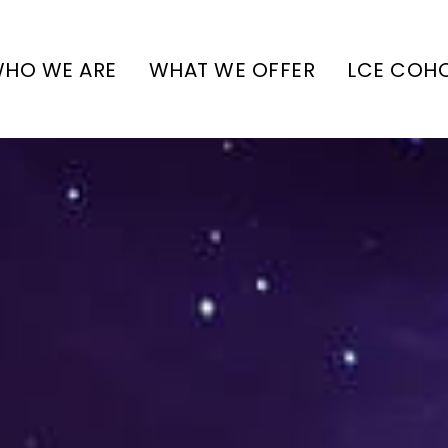
HO WE ARE
WHAT WE OFFER
LCE COH