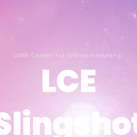
LUMS Center For Entrepreneurship
LCE
LCE
Slingsho
Slingsho