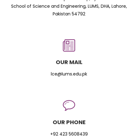
School of Science and Engineering, LUMS, DHA, Lahore,
Pakistan 54792
OUR MAIL
lce@lums.edu.pk
OUR PHONE
+92 423 5608439