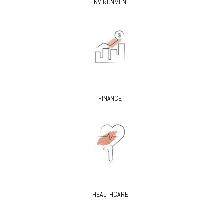
ENVIRONMENT
FINANCE
HEALTHCARE