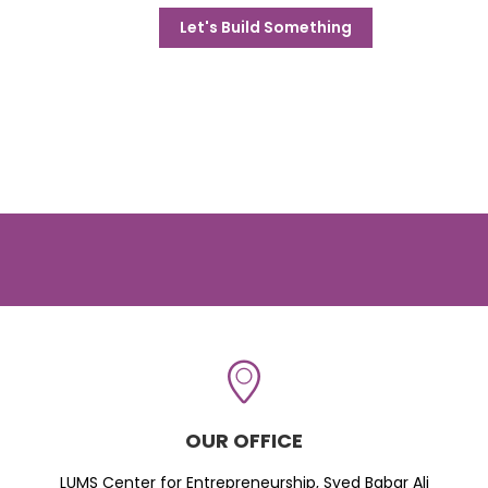
Let's Build Something
OUR OFFICE
LUMS Center for Entrepreneurship, Syed Babar Ali