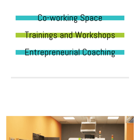
Co-working Space
Trainings and Workshops
Entrepreneurial Coaching