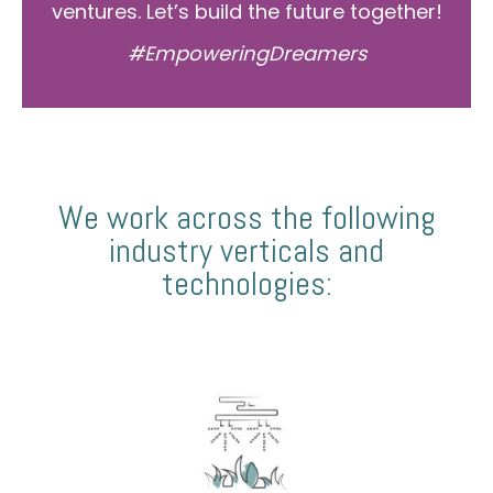
ventures. Let’s build the future together!
#EmpoweringDreamers
We work across the following
industry verticals and
technologies: