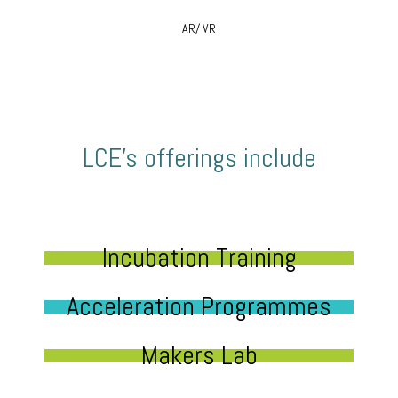
AR/ VR
LCE’s offerings include
Incubation Training
Acceleration Programmes
Makers Lab