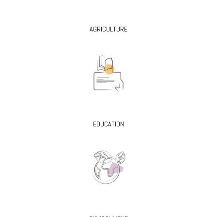
AGRICULTURE
EDUCATION