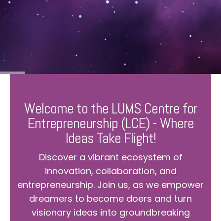
Welcome to the LUMS Centre for
Entrepreneurship (LCE) - Where
Ideas Take Flight!
Discover a vibrant ecosystem of
innovation, collaboration, and
entrepreneurship. Join us, as we empower
dreamers to become doers and turn
visionary ideas into groundbreaking