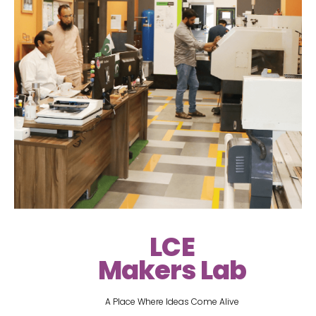
LCE
Makers Lab
A Place Where Ideas Come Alive