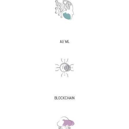
AI/ ML
BLOCKCHAIN