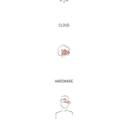
CLOUD
HARDWARE