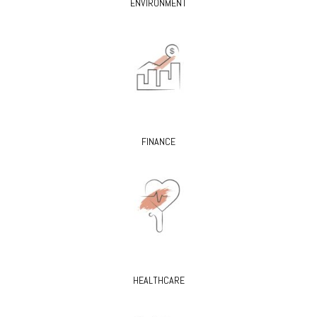
ENVIRONMENT
FINANCE
HEALTHCARE