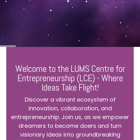
Welcome to the LUMS Centre for
Entrepreneurship (LCE) - Where
Ideas Take Flight!
Discover a vibrant ecosystem of
innovation, collaboration, and
entrepreneurship. Join us, as we empower
dreamers to become doers and turn
visionary ideas into groundbreaking