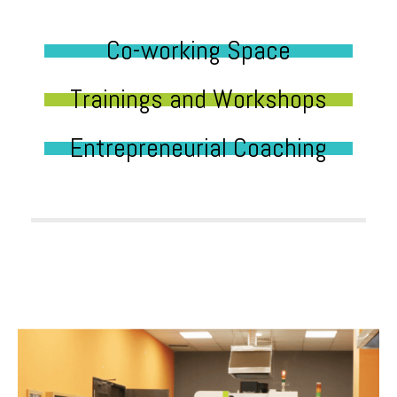
Co-working Space
Trainings and Workshops
Entrepreneurial Coaching