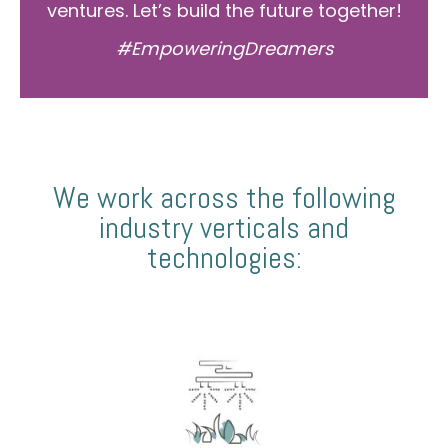
ventures. Let’s build the future together!
#EmpoweringDreamers
We work across the following
industry verticals and
technologies: