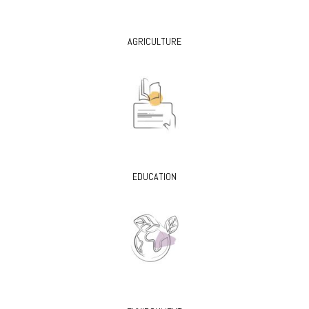
AGRICULTURE
EDUCATION