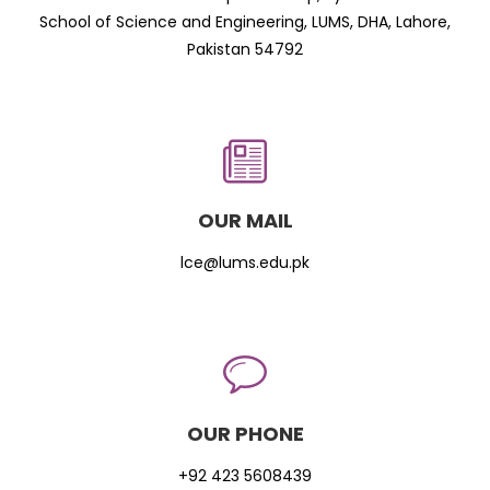
School of Science and Engineering, LUMS, DHA, Lahore,
Pakistan 54792
OUR MAIL
lce@lums.edu.pk
OUR PHONE
+92 423 5608439