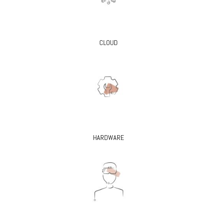
CLOUD
HARDWARE