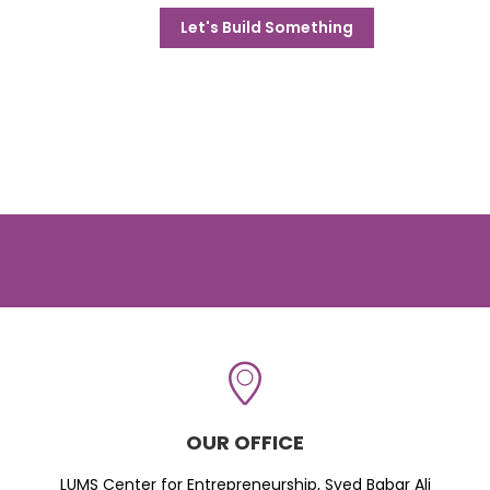
Let's Build Something
OUR OFFICE
LUMS Center for Entrepreneurship, Syed Babar Ali