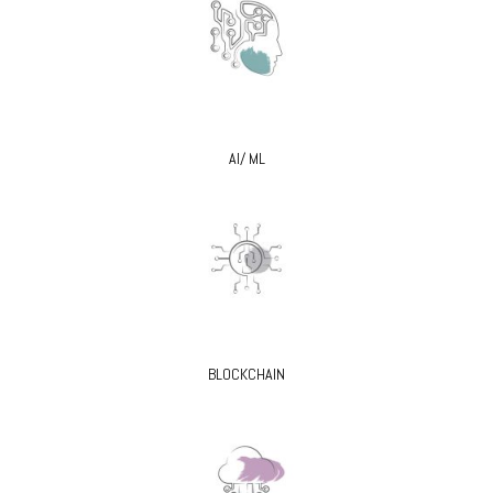
AI/ ML
BLOCKCHAIN