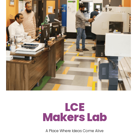
LCE
Makers Lab
A Place Where Ideas Come Alive