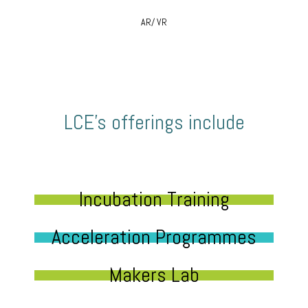
AR/ VR
LCE’s offerings include
Incubation Training
Acceleration Programmes
Makers Lab