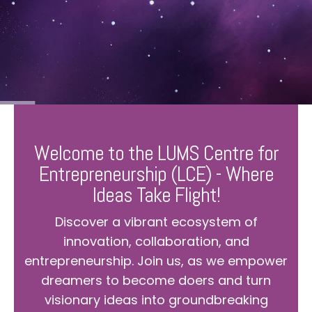
Welcome to the LUMS Centre for
Entrepreneurship (LCE) - Where
Ideas Take Flight!
Discover a vibrant ecosystem of
innovation, collaboration, and
entrepreneurship. Join us, as we empower
dreamers to become doers and turn
visionary ideas into groundbreaking