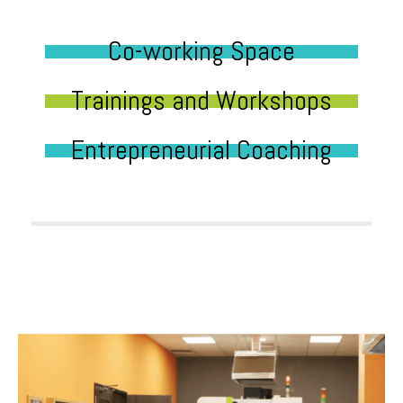
Co-working Space
Trainings and Workshops
Entrepreneurial Coaching