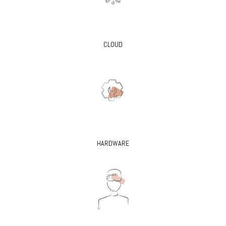
CLOUD
HARDWARE