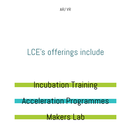
AR/ VR
LCE’s offerings include
Incubation Training
Acceleration Programmes
Makers Lab