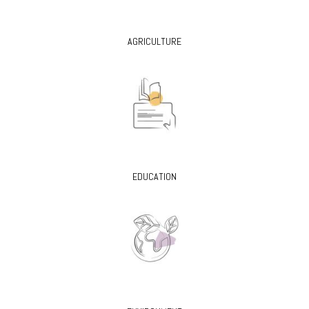
AGRICULTURE
EDUCATION