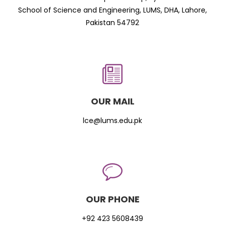
School of Science and Engineering, LUMS, DHA, Lahore,
Pakistan 54792
OUR MAIL
lce@lums.edu.pk
OUR PHONE
+92 423 5608439