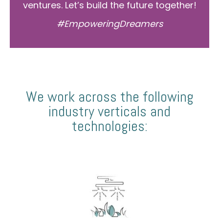
ventures. Let’s build the future together!
#EmpoweringDreamers
We work across the following
industry verticals and
technologies: