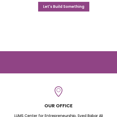
Let's Build Something
OUR OFFICE
LUMS Center for Entrepreneurship, Syed Babar Ali