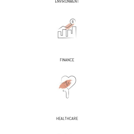
ENVIRONMENT
FINANCE
HEALTHCARE