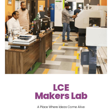
LCE
Makers Lab
A Place Where Ideas Come Alive