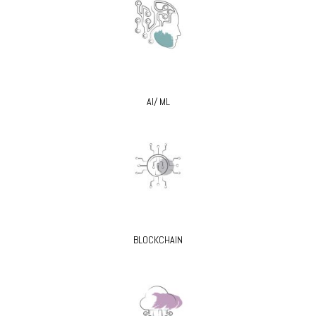
AI/ ML
BLOCKCHAIN