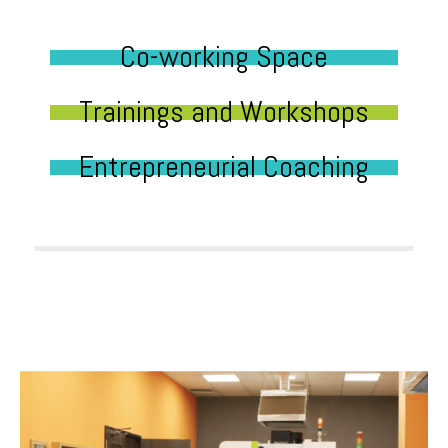
Co-working Space
Trainings and Workshops
Entrepreneurial Coaching