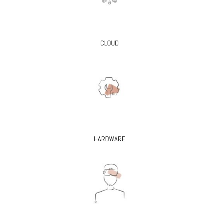
CLOUD
HARDWARE