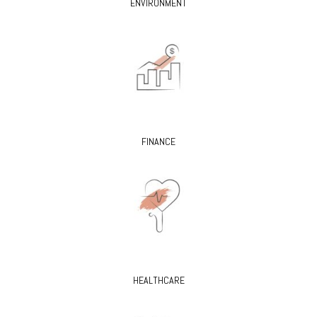
ENVIRONMENT
FINANCE
HEALTHCARE