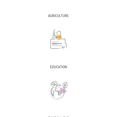
AGRICULTURE
EDUCATION