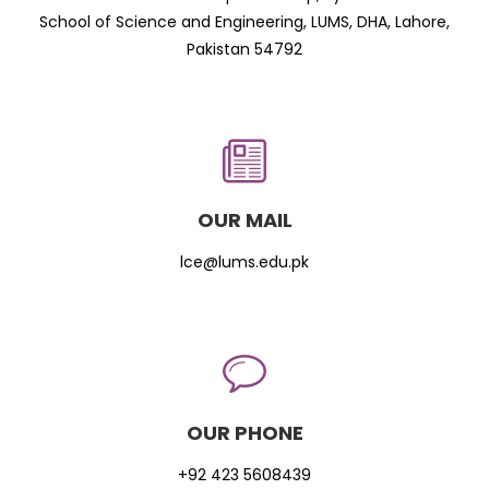
School of Science and Engineering, LUMS, DHA, Lahore,
Pakistan 54792
OUR MAIL
lce@lums.edu.pk
OUR PHONE
+92 423 5608439