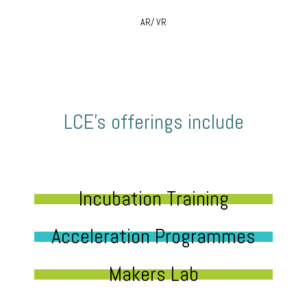
AR/ VR
LCE’s offerings include
Incubation Training
Acceleration Programmes
Makers Lab