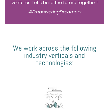
ventures. Let’s build the future together!
#EmpoweringDreamers
We work across the following
industry verticals and
technologies: