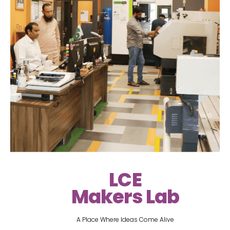
LCE
Makers Lab
A Place Where Ideas Come Alive