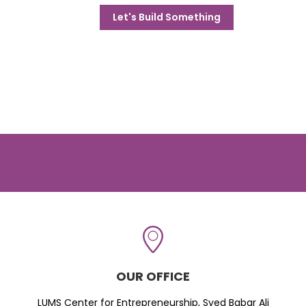
Let's Build Something
OUR OFFICE
LUMS Center for Entrepreneurship, Syed Babar Ali