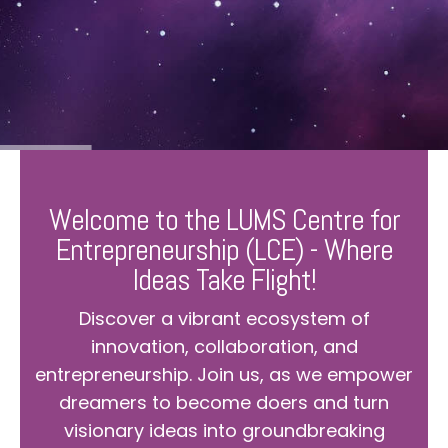
Welcome to the LUMS Centre for
Entrepreneurship (LCE) - Where
Ideas Take Flight!
Discover a vibrant ecosystem of
innovation, collaboration, and
entrepreneurship. Join us, as we empower
dreamers to become doers and turn
visionary ideas into groundbreaking