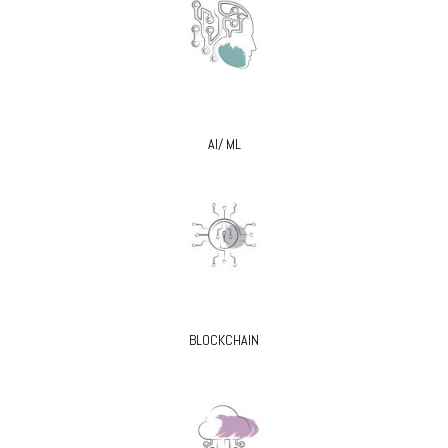
AI/ ML
BLOCKCHAIN