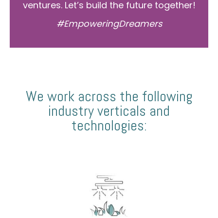
ventures. Let’s build the future together!
#EmpoweringDreamers
We work across the following
industry verticals and
technologies: