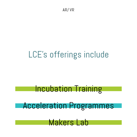
AR/ VR
LCE’s offerings include
Incubation Training
Acceleration Programmes
Makers Lab