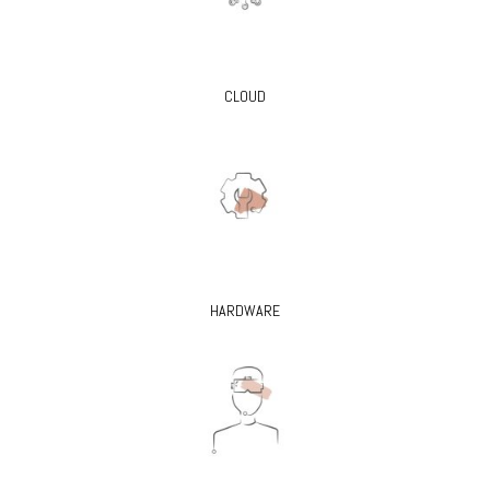
CLOUD
HARDWARE