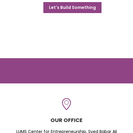
Let's Build Something
OUR OFFICE
LUMS Center for Entrepreneurship, Syed Babar Ali