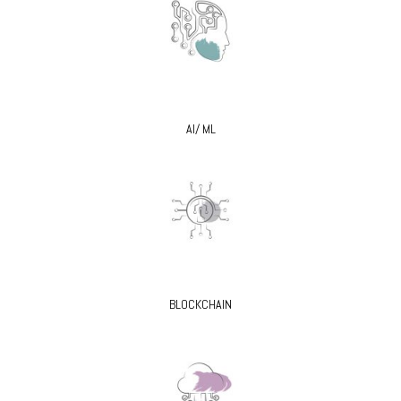
AI/ ML
BLOCKCHAIN