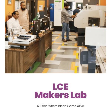
LCE
Makers Lab
A Place Where Ideas Come Alive