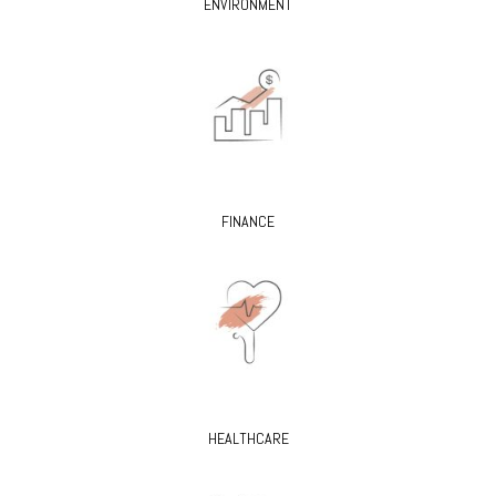
ENVIRONMENT
FINANCE
HEALTHCARE