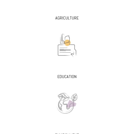
AGRICULTURE
EDUCATION