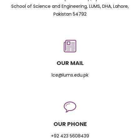
School of Science and Engineering, LUMS, DHA, Lahore,
Pakistan 54792
OUR MAIL
lce@lums.edu.pk
OUR PHONE
+92 423 5608439