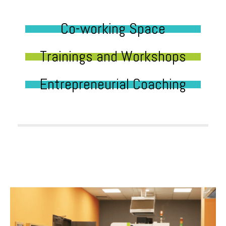
Co-working Space
Trainings and Workshops
Entrepreneurial Coaching