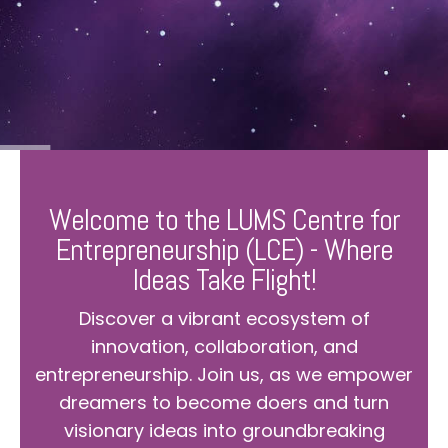
Welcome to the LUMS Centre for
Entrepreneurship (LCE) - Where
Ideas Take Flight!
Discover a vibrant ecosystem of
innovation, collaboration, and
entrepreneurship. Join us, as we empower
dreamers to become doers and turn
visionary ideas into groundbreaking