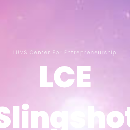
LUMS Center For Entrepreneurship
LCE
LCE
Slingsho
Slingsho