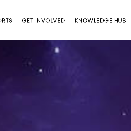
ORTS
GET INVOLVED
KNOWLEDGE HUB