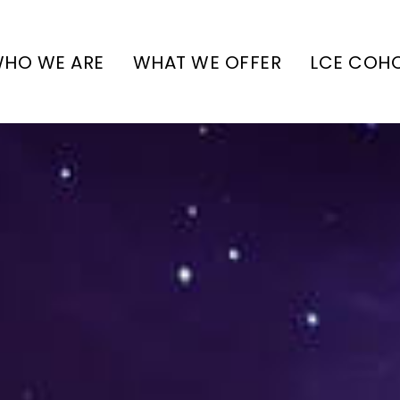
HO WE ARE
WHAT WE OFFER
LCE COH