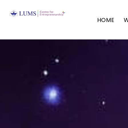
HOME
W