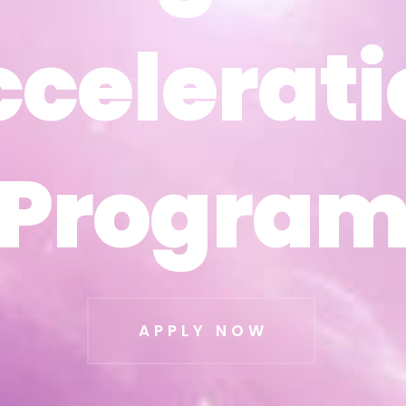
ccelerati
ccelerati
Progra
Progra
APPLY NOW