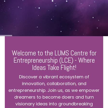
Welcome to the LUMS Centre for
Entrepreneurship (LCE) - Where
Ideas Take Flight!
Discover a vibrant ecosystem of
innovation, collaboration, and
entrepreneurship. Join us, as we empower
dreamers to become doers and turn
visionary ideas into groundbreaking