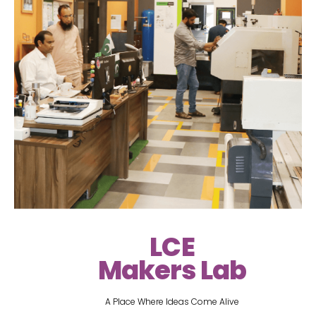
LCE
Makers Lab
A Place Where Ideas Come Alive