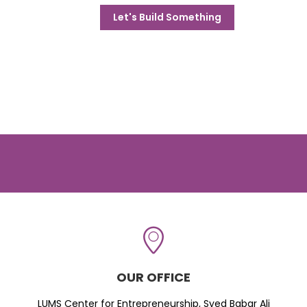
Let's Build Something
OUR OFFICE
LUMS Center for Entrepreneurship, Syed Babar Ali