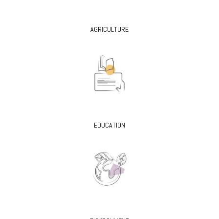
AGRICULTURE
EDUCATION