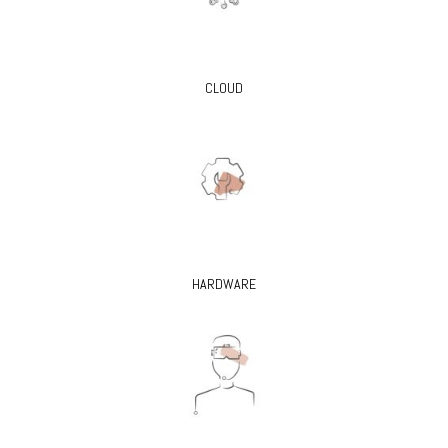
CLOUD
HARDWARE