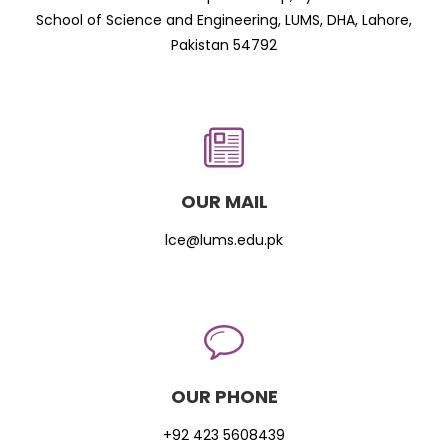
School of Science and Engineering, LUMS, DHA, Lahore,
Pakistan 54792
OUR MAIL
lce@lums.edu.pk
OUR PHONE
+92 423 5608439