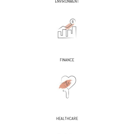
ENVIRONMENT
FINANCE
HEALTHCARE