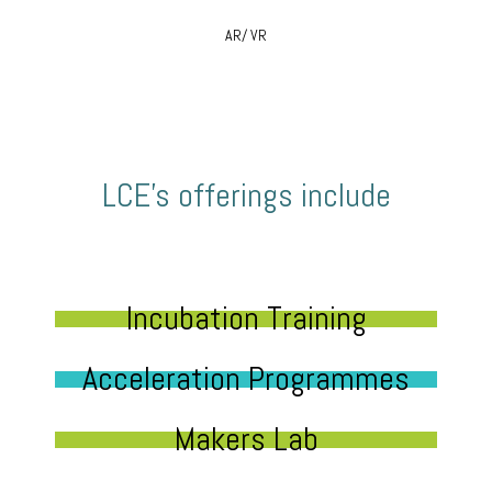
AR/ VR
LCE’s offerings include
Incubation Training
Acceleration Programmes
Makers Lab