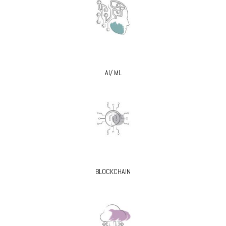
AI/ ML
BLOCKCHAIN