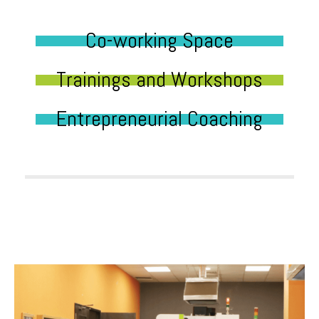
Co-working Space
Trainings and Workshops
Entrepreneurial Coaching