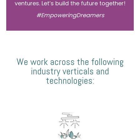
ventures. Let’s build the future together!
#EmpoweringDreamers
We work across the following
industry verticals and
technologies: