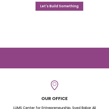
Let's Build Something
OUR OFFICE
LUMS Center for Entrepreneurship, Syed Babar Ali