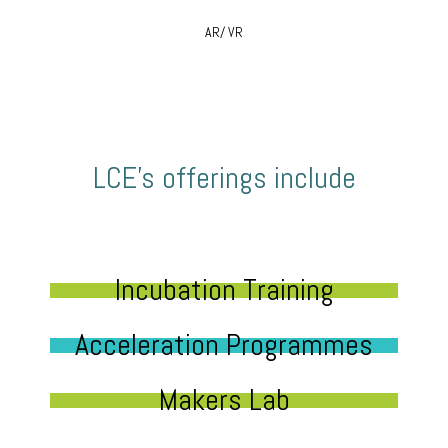
AR/ VR
LCE’s offerings include
Incubation Training
Acceleration Programmes
Makers Lab