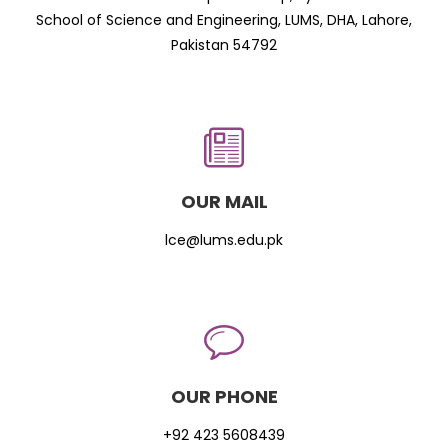
School of Science and Engineering, LUMS, DHA, Lahore,
Pakistan 54792
OUR MAIL
lce@lums.edu.pk
OUR PHONE
+92 423 5608439