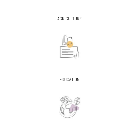
AGRICULTURE
EDUCATION