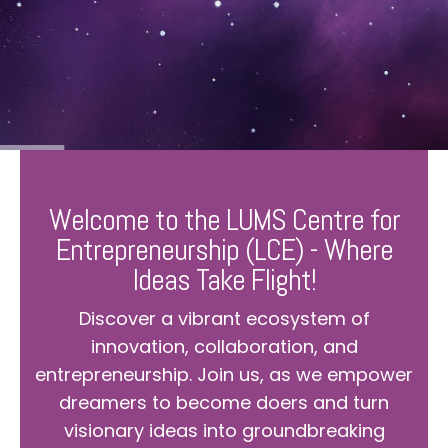
Welcome to the LUMS Centre for
Entrepreneurship (LCE) - Where
Ideas Take Flight!
Discover a vibrant ecosystem of
innovation, collaboration, and
entrepreneurship. Join us, as we empower
dreamers to become doers and turn
visionary ideas into groundbreaking