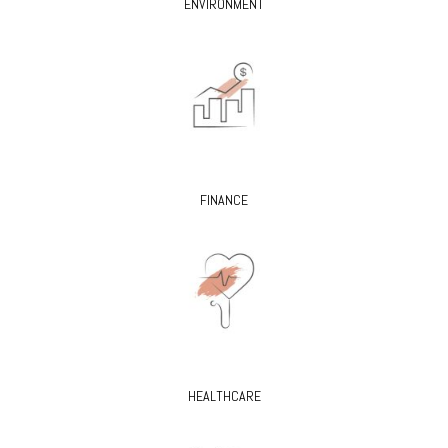
ENVIRONMENT
FINANCE
HEALTHCARE