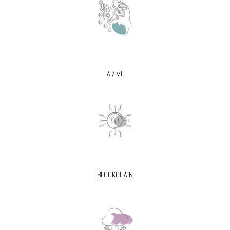
AI/ ML
BLOCKCHAIN