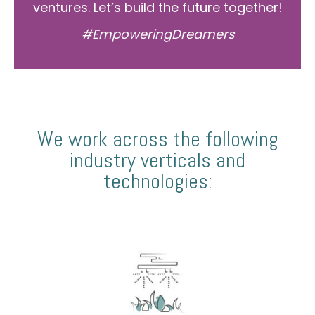
ventures. Let’s build the future together!
#EmpoweringDreamers
We work across the following
industry verticals and
technologies: