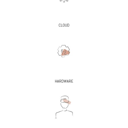
CLOUD
HARDWARE