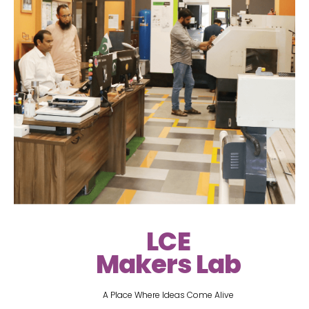
LCE
Makers Lab
A Place Where Ideas Come Alive