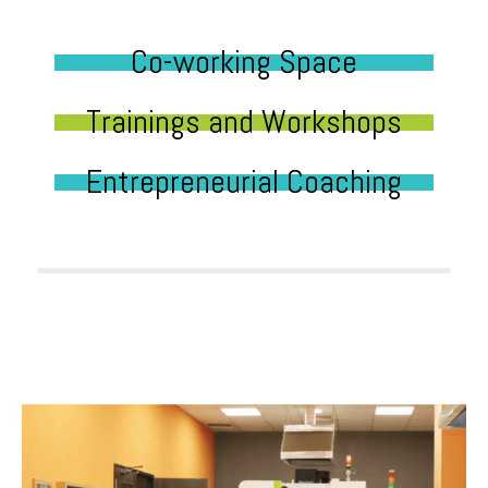
Co-working Space
Trainings and Workshops
Entrepreneurial Coaching