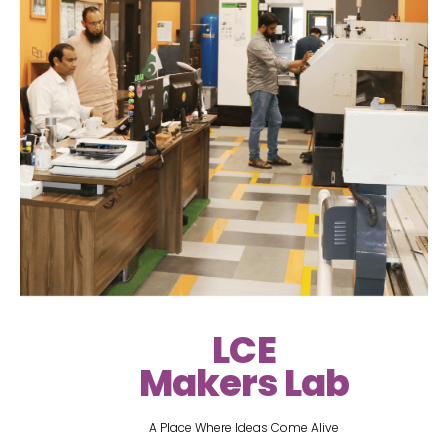
LCE
Makers Lab
A Place Where Ideas Come Alive