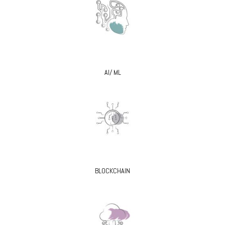
AI/ ML
BLOCKCHAIN