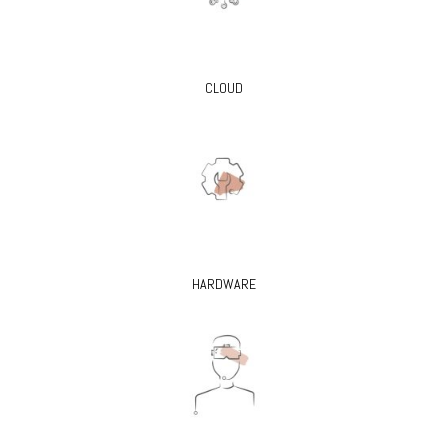
CLOUD
HARDWARE