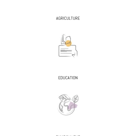
AGRICULTURE
EDUCATION