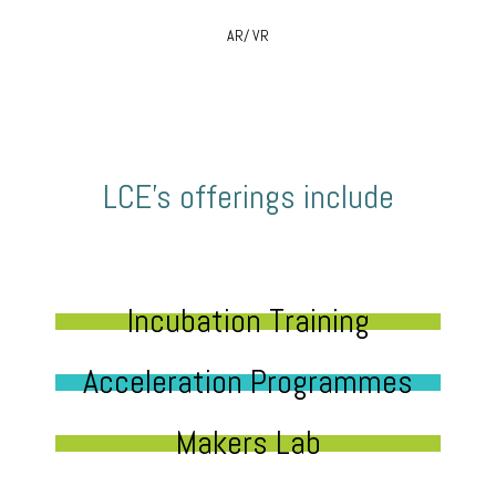
AR/ VR
LCE’s offerings include
Incubation Training
Acceleration Programmes
Makers Lab