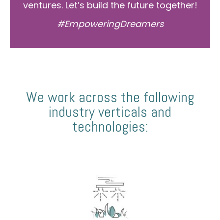
ventures. Let’s build the future together!
#EmpoweringDreamers
We work across the following
industry verticals and
technologies: