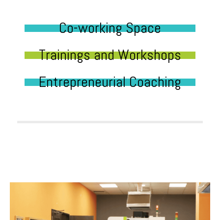
Co-working Space
Trainings and Workshops
Entrepreneurial Coaching