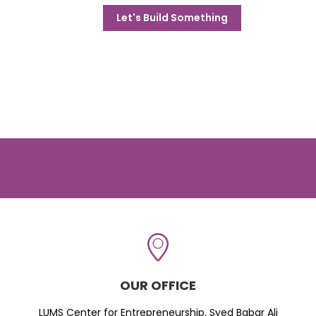
Let's Build Something
OUR OFFICE
LUMS Center for Entrepreneurship, Syed Babar Ali