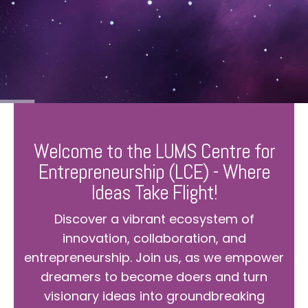
Welcome to the LUMS Centre for
Entrepreneurship (LCE) - Where
Ideas Take Flight!
Discover a vibrant ecosystem of
innovation, collaboration, and
entrepreneurship. Join us, as we empower
dreamers to become doers and turn
visionary ideas into groundbreaking