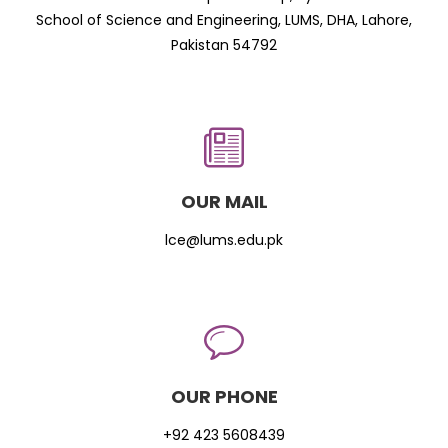
School of Science and Engineering, LUMS, DHA, Lahore,
Pakistan 54792
OUR MAIL
lce@lums.edu.pk
OUR PHONE
+92 423 5608439