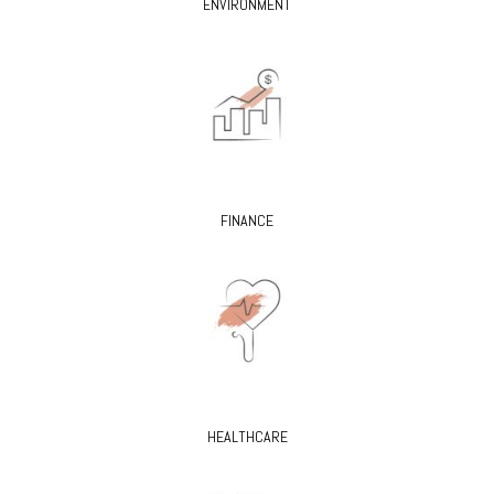
ENVIRONMENT
FINANCE
HEALTHCARE