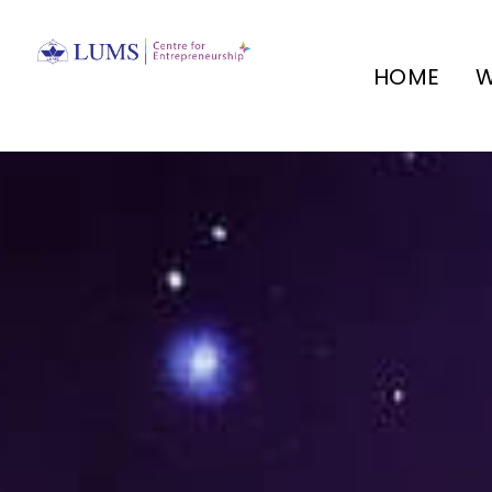
HOME
W