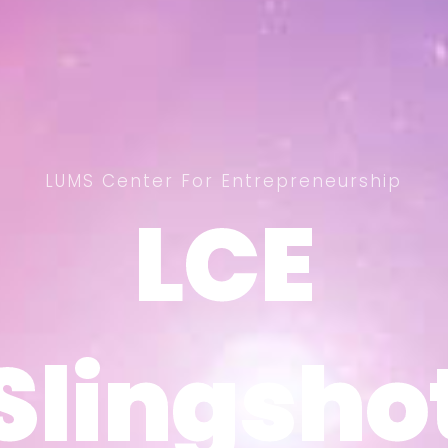
LUMS Center For Entrepreneurship
LCE
LCE
Slingsho
Slingsho