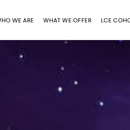
HO WE ARE
WHAT WE OFFER
LCE COH