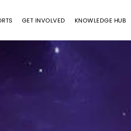
ORTS
GET INVOLVED
KNOWLEDGE HUB