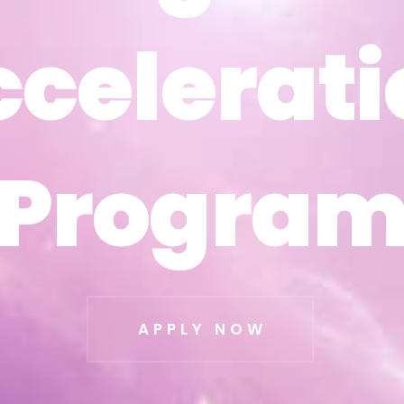
ccelerati
ccelerati
Progra
Progra
APPLY NOW