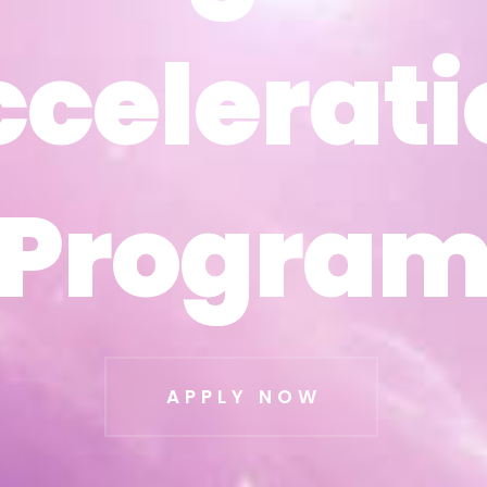
ccelerati
ccelerati
Progra
Progra
APPLY NOW