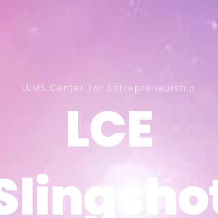
LUMS Center For Entrepreneurship
LCE
LCE
Slingsho
Slingsho