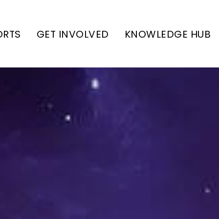
ORTS
GET INVOLVED
KNOWLEDGE HUB