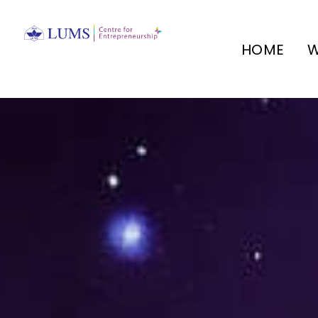
HOME
W