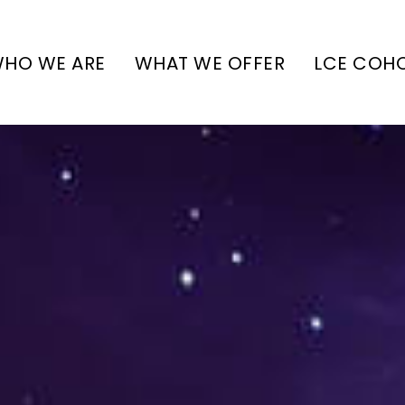
HO WE ARE
WHAT WE OFFER
LCE COH