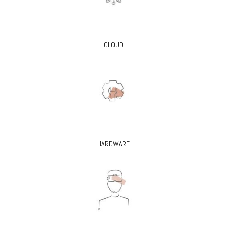
CLOUD
HARDWARE