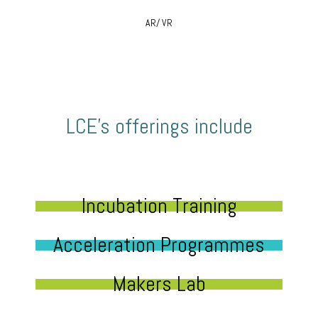
AR/ VR
LCE’s offerings include
Incubation Training
Acceleration Programmes
Makers Lab