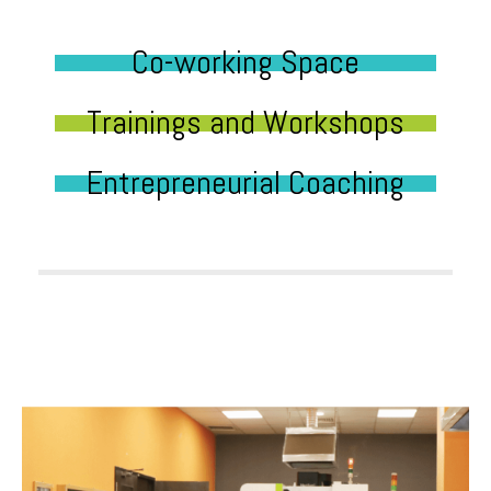
Co-working Space
Trainings and Workshops
Entrepreneurial Coaching