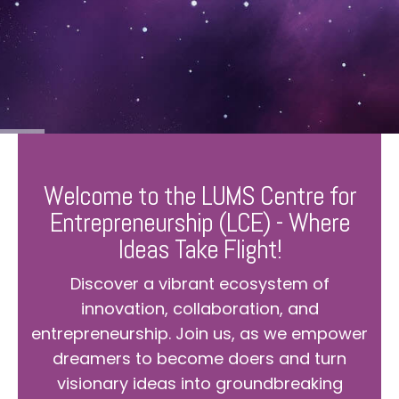
Welcome to the LUMS Centre for
Entrepreneurship (LCE) - Where
Ideas Take Flight!
Discover a vibrant ecosystem of
innovation, collaboration, and
entrepreneurship. Join us, as we empower
dreamers to become doers and turn
visionary ideas into groundbreaking