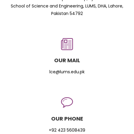
School of Science and Engineering, LUMS, DHA, Lahore,
Pakistan 54792
OUR MAIL
lce@lums.edu.pk
OUR PHONE
+92 423 5608439