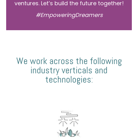
ventures. Let’s build the future together!
#EmpoweringDreamers
We work across the following
industry verticals and
technologies: