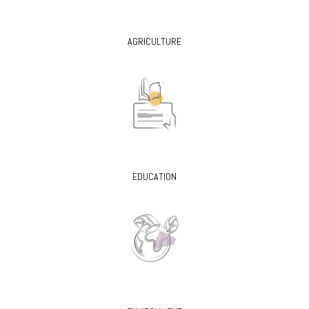
AGRICULTURE
EDUCATION