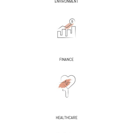
ENVIRONMENT
FINANCE
HEALTHCARE