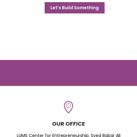
Let's Build Something
OUR OFFICE
LUMS Center for Entrepreneurship, Syed Babar Ali