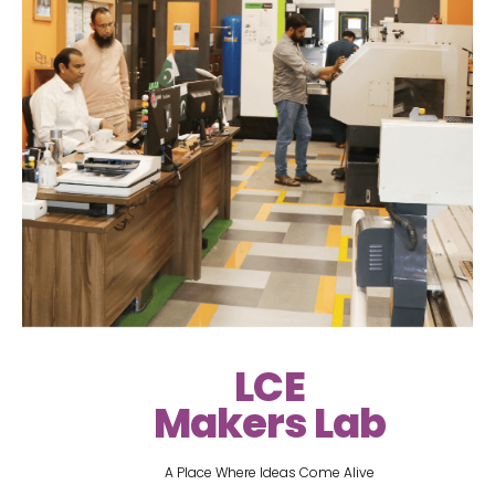
LCE
Makers Lab
A Place Where Ideas Come Alive