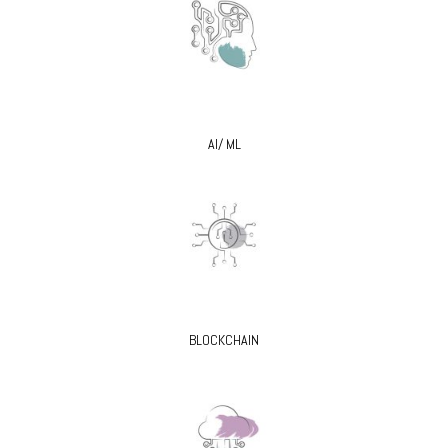
AI/ ML
BLOCKCHAIN