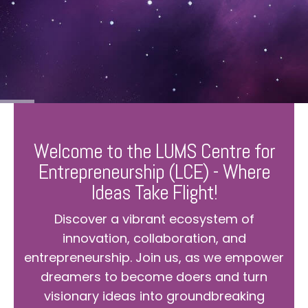
Welcome to the LUMS Centre for
Entrepreneurship (LCE) - Where
Ideas Take Flight!
Discover a vibrant ecosystem of
innovation, collaboration, and
entrepreneurship. Join us, as we empower
dreamers to become doers and turn
visionary ideas into groundbreaking