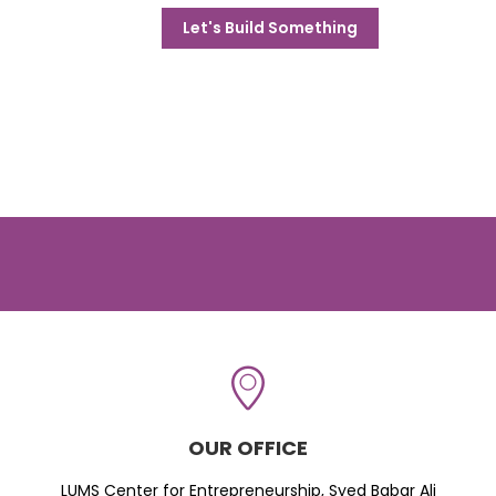
Let's Build Something
OUR OFFICE
LUMS Center for Entrepreneurship, Syed Babar Ali