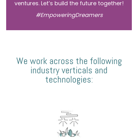
ventures. Let’s build the future together!
#EmpoweringDreamers
We work across the following
industry verticals and
technologies: