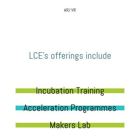
AR/ VR
LCE’s offerings include
Incubation Training
Acceleration Programmes
Makers Lab