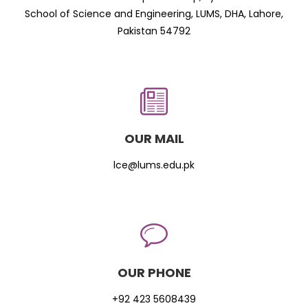
School of Science and Engineering, LUMS, DHA, Lahore,
Pakistan 54792
OUR MAIL
lce@lums.edu.pk
OUR PHONE
+92 423 5608439