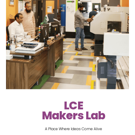
LCE
Makers Lab
A Place Where Ideas Come Alive