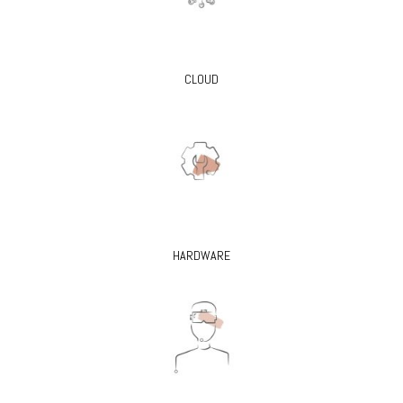
CLOUD
HARDWARE