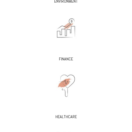
ENVIRONMENT
FINANCE
HEALTHCARE