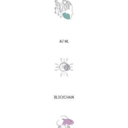
AI/ ML
BLOCKCHAIN