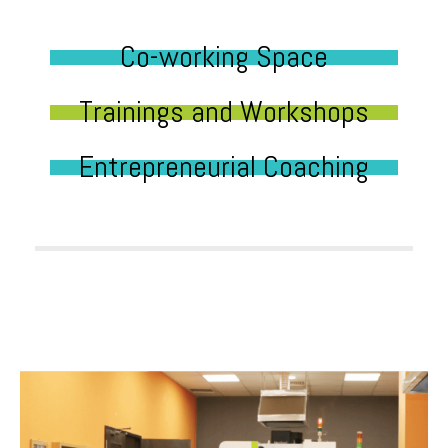
Co-working Space
Trainings and Workshops
Entrepreneurial Coaching