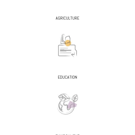
AGRICULTURE
EDUCATION