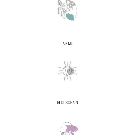
AI/ ML
BLOCKCHAIN