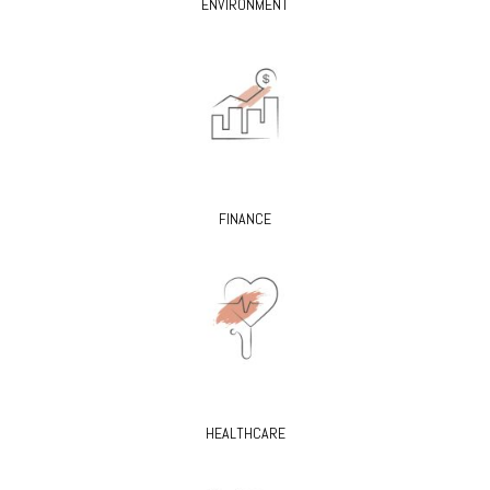
ENVIRONMENT
FINANCE
HEALTHCARE