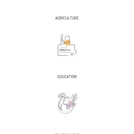
AGRICULTURE
EDUCATION