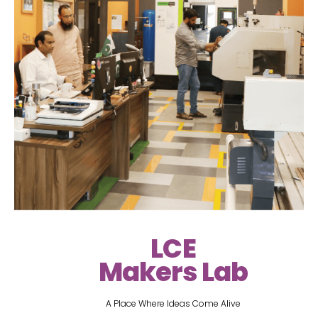
LCE
Makers Lab
A Place Where Ideas Come Alive