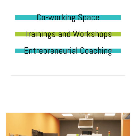
Co-working Space
Trainings and Workshops
Entrepreneurial Coaching