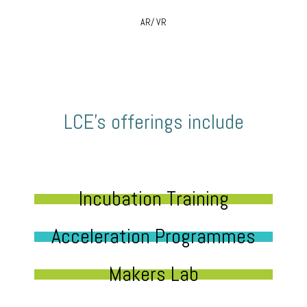
AR/ VR
LCE’s offerings include
Incubation Training
Acceleration Programmes
Makers Lab