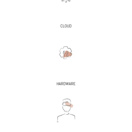
CLOUD
HARDWARE