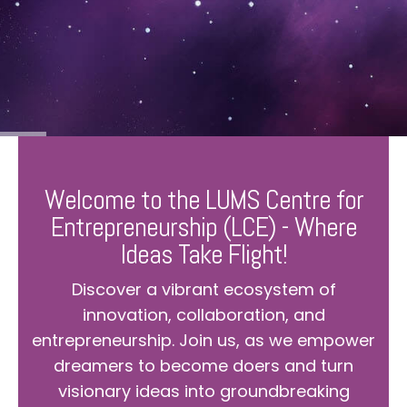
Welcome to the LUMS Centre for
Entrepreneurship (LCE) - Where
Ideas Take Flight!
Discover a vibrant ecosystem of
innovation, collaboration, and
entrepreneurship. Join us, as we empower
dreamers to become doers and turn
visionary ideas into groundbreaking