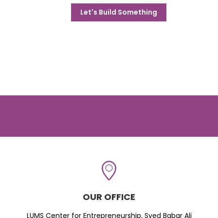
Let's Build Something
OUR OFFICE
LUMS Center for Entrepreneurship, Syed Babar Ali