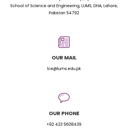
School of Science and Engineering, LUMS, DHA, Lahore,
Pakistan 54792
OUR MAIL
lce@lums.edu.pk
OUR PHONE
+92 423 5608439