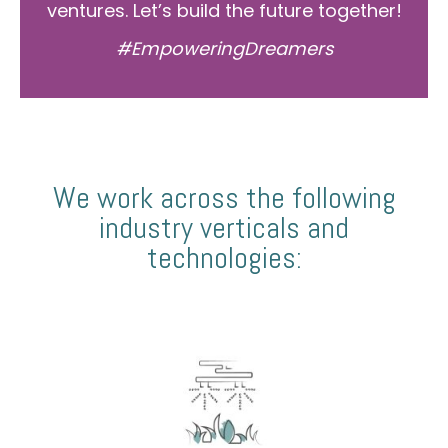
ventures. Let’s build the future together!
#EmpoweringDreamers
We work across the following
industry verticals and
technologies: