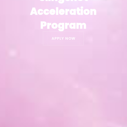
Acceleration
Acceleration
Program
Program
APPLY NOW