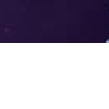
Welcome to the LUMS Centre for
Entrepreneurship (LCE) - Where