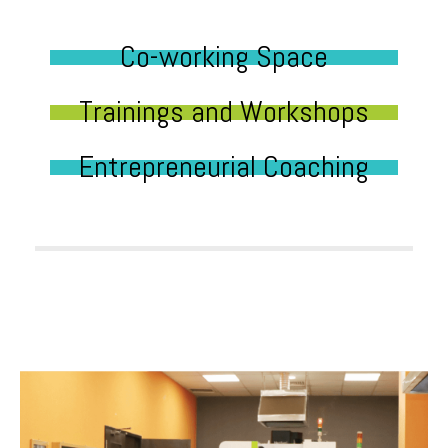
Co-working Space
Trainings and Workshops
Entrepreneurial Coaching