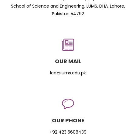
School of Science and Engineering, LUMS, DHA, Lahore,
Pakistan 54792
OUR MAIL
lce@lums.edu.pk
OUR PHONE
+92 423 5608439