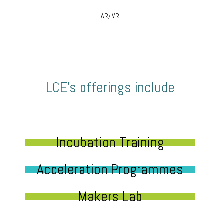
AR/ VR
LCE’s offerings include
Incubation Training
Acceleration Programmes
Makers Lab