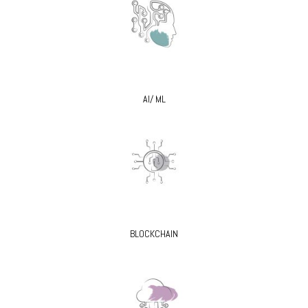
AI/ ML
BLOCKCHAIN