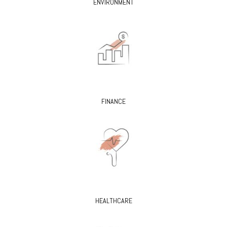
ENVIRONMENT
FINANCE
HEALTHCARE