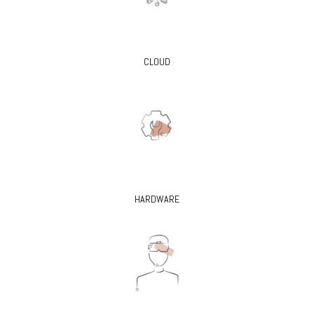
CLOUD
HARDWARE