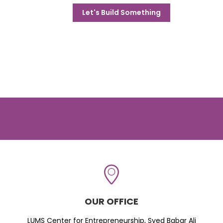
Let's Build Something
OUR OFFICE
LUMS Center for Entrepreneurship, Syed Babar Ali