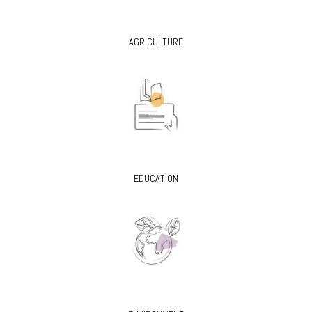
AGRICULTURE
EDUCATION