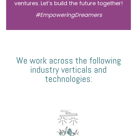
ventures. Let’s build the future together!
#EmpoweringDreamers
We work across the following
industry verticals and
technologies: