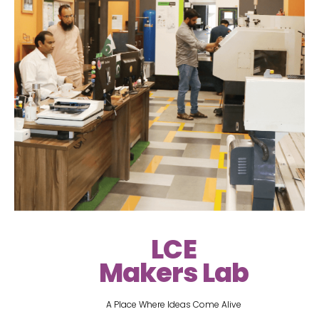
LCE
Makers Lab
A Place Where Ideas Come Alive