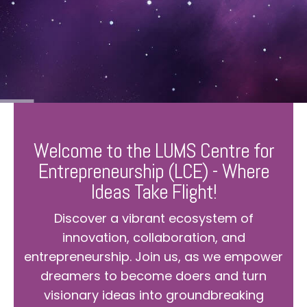
Welcome to the LUMS Centre for
Entrepreneurship (LCE) - Where
Ideas Take Flight!
Discover a vibrant ecosystem of
innovation, collaboration, and
entrepreneurship. Join us, as we empower
dreamers to become doers and turn
visionary ideas into groundbreaking