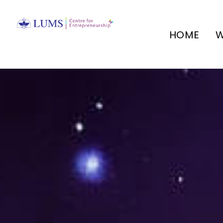
HOME
W