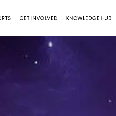
ORTS
GET INVOLVED
KNOWLEDGE HUB