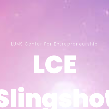
LUMS Center For Entrepreneurship
LCE
LCE
Slingsho
Slingsho