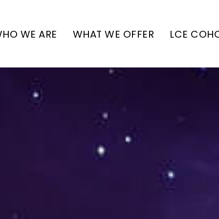
HO WE ARE
WHAT WE OFFER
LCE COH