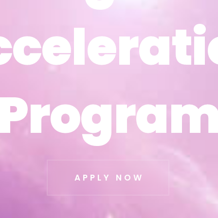
ccelerati
ccelerati
Progra
Progra
APPLY NOW